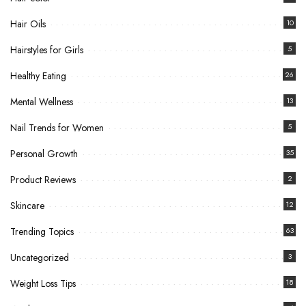
Hair Oils
10
Hairstyles for Girls
5
Healthy Eating
26
Mental Wellness
13
Nail Trends for Women
5
Personal Growth
35
Product Reviews
2
Skincare
12
Trending Topics
63
Uncategorized
3
Weight Loss Tips
18