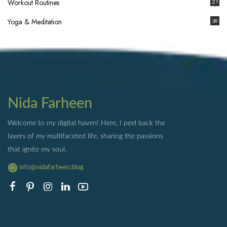
Workout Routines
21
Yoga & Meditation
39
Nida Farheen
Welcome to my digital haven! Here, I peel back the
layers of my multifaceted life, sharing the passions
that ignite my soul.
info@nidafarheen.blog