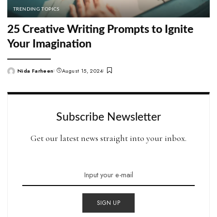
TRENDING TOPICS
25 Creative Writing Prompts to Ignite
Your Imagination
Nida Farheen
August 15, 2024
Posted
by
Subscribe Newsletter
Get our latest news straight into your inbox.
SIGN UP