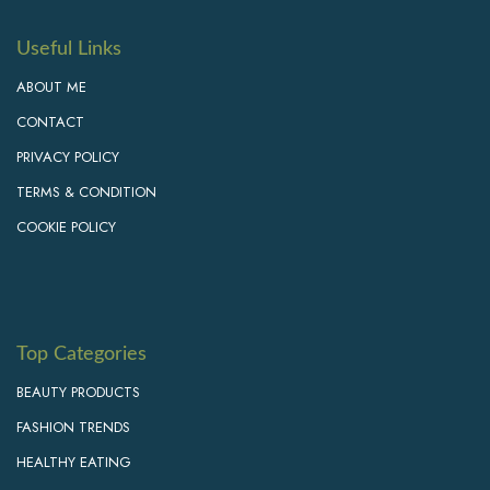
Useful Links
ABOUT ME
CONTACT
PRIVACY POLICY
TERMS & CONDITION
COOKIE POLICY
Top Categories
BEAUTY PRODUCTS
FASHION TRENDS
HEALTHY EATING