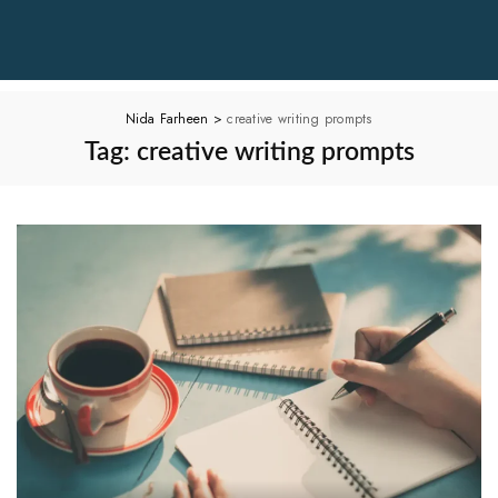
Nida Farheen
>
creative writing prompts
Tag:
creative writing prompts