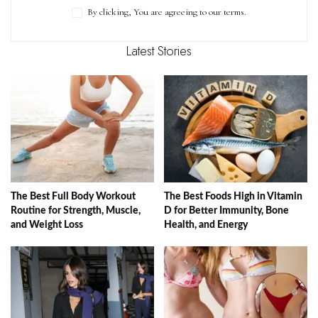
By clicking, You are agreeing to our terms.
Latest Stories
The Best Full Body Workout
The Best Foods High in Vitamin
Routine for Strength, Muscle,
D for Better Immunity, Bone
and Weight Loss
Health, and Energy