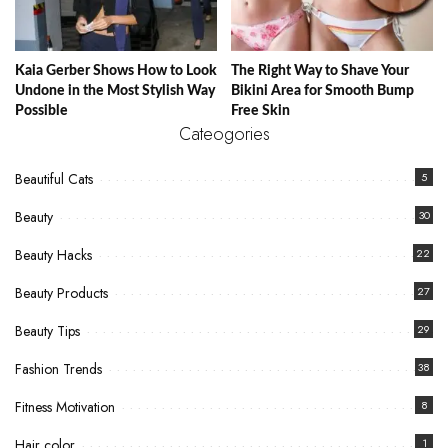
Kaia Gerber Shows How to Look
The Right Way to Shave Your
Undone in the Most Stylish Way
Bikini Area for Smooth Bump
Possible
Free Skin
Cateogories
Beautiful Cats
5
Beauty
30
Beauty Hacks
22
Beauty Products
27
Beauty Tips
29
Fashion Trends
38
Fitness Motivation
8
Hair color
1