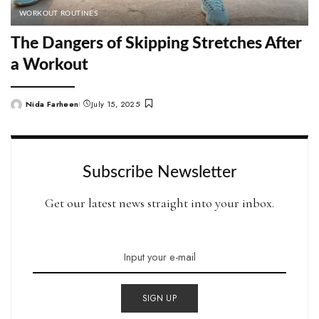
WORKOUT ROUTINES
The Dangers of Skipping Stretches After
a Workout
Nida Farheen
July 15, 2025
Posted
by
Subscribe Newsletter
Get our latest news straight into your inbox.
SIGN UP