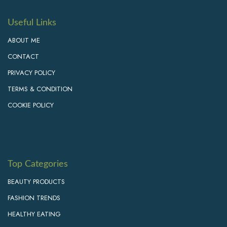
Useful Links
ABOUT ME
CONTACT
PRIVACY POLICY
TERMS & CONDITION
COOKIE POLICY
Top Categories
BEAUTY PRODUCTS
FASHION TRENDS
HEALTHY EATING