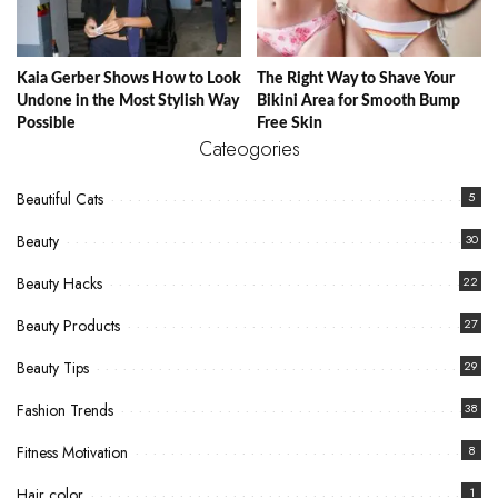
Kaia Gerber Shows How to Look
The Right Way to Shave Your
Undone in the Most Stylish Way
Bikini Area for Smooth Bump
Possible
Free Skin
Cateogories
Beautiful Cats
5
Beauty
30
Beauty Hacks
22
Beauty Products
27
Beauty Tips
29
Fashion Trends
38
Fitness Motivation
8
Hair color
1