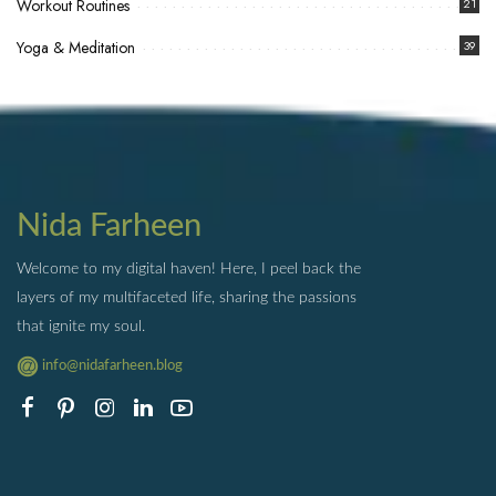
Workout Routines
21
Yoga & Meditation
39
Nida Farheen
Welcome to my digital haven! Here, I peel back the
layers of my multifaceted life, sharing the passions
that ignite my soul.
info@nidafarheen.blog