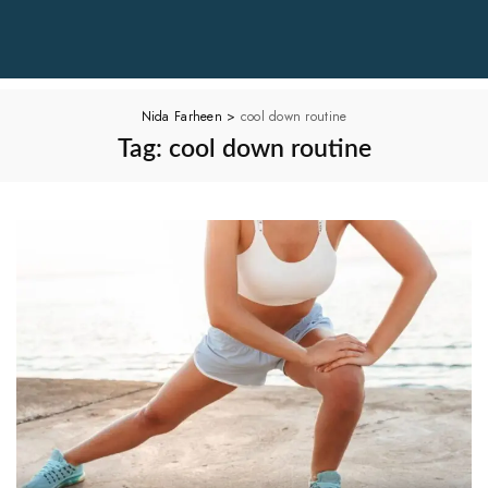
Nida Farheen
>
cool down routine
Tag:
cool down routine