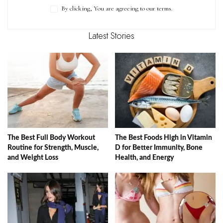
By clicking, You are agreeing to our terms.
Latest Stories
The Best Full Body Workout
The Best Foods High in Vitamin
Routine for Strength, Muscle,
D for Better Immunity, Bone
and Weight Loss
Health, and Energy