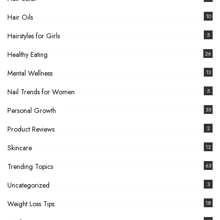
Hair Oils
10
Hairstyles for Girls
5
Healthy Eating
26
Mental Wellness
13
Nail Trends for Women
5
Personal Growth
35
Product Reviews
2
Skincare
12
Trending Topics
63
Uncategorized
3
Weight Loss Tips
18