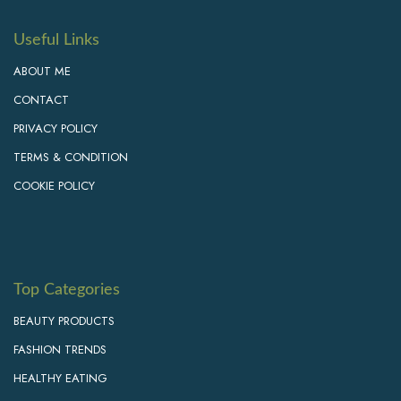
Useful Links
ABOUT ME
CONTACT
PRIVACY POLICY
TERMS & CONDITION
COOKIE POLICY
Top Categories
BEAUTY PRODUCTS
FASHION TRENDS
HEALTHY EATING