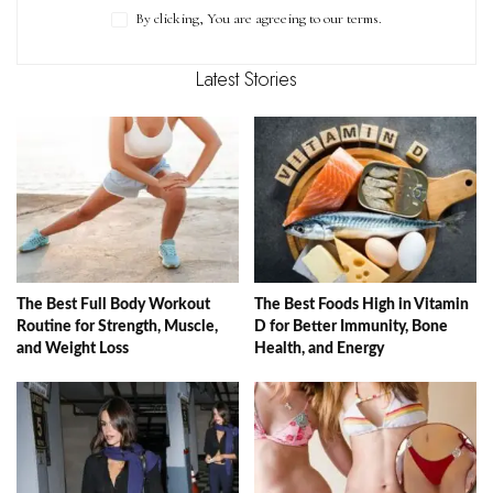
By clicking, You are agreeing to our terms.
Latest Stories
The Best Full Body Workout
The Best Foods High in Vitamin
Routine for Strength, Muscle,
D for Better Immunity, Bone
and Weight Loss
Health, and Energy