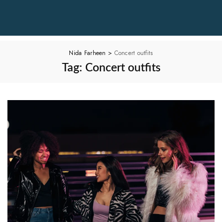
Nida Farheen
>
Concert outfits
Tag:
Concert outfits