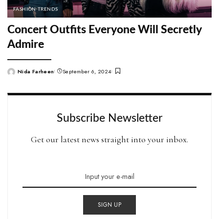
FASHION TRENDS
Concert Outfits Everyone Will Secretly
Admire
Nida Farheen
September 6, 2024
Posted
by
Subscribe Newsletter
Get our latest news straight into your inbox.
SIGN UP