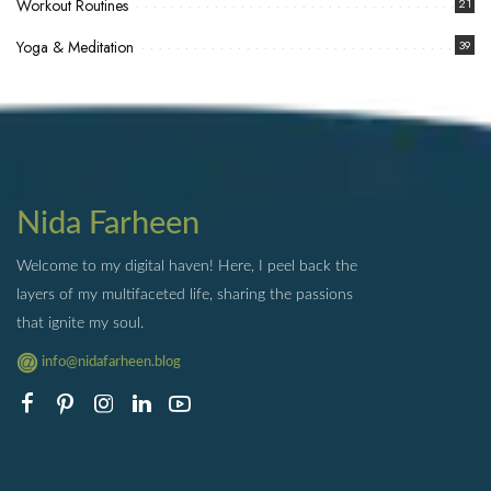
Workout Routines
21
Yoga & Meditation
39
Nida Farheen
Welcome to my digital haven! Here, I peel back the
layers of my multifaceted life, sharing the passions
that ignite my soul.
info@nidafarheen.blog