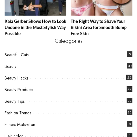
Kaia Gerber Shows How to Look
The Right Way to Shave Your
Undone in the Most Stylish Way
Bikini Area for Smooth Bump
Possible
Free Skin
Cateogories
Beautiful Cats
5
Beauty
30
Beauty Hacks
22
Beauty Products
27
Beauty Tips
29
Fashion Trends
38
Fitness Motivation
8
Hair color
1