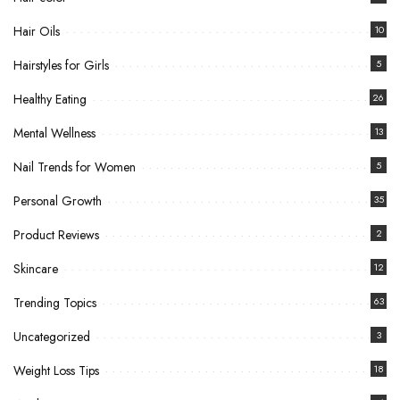
Hair Oils
10
Hairstyles for Girls
5
Healthy Eating
26
Mental Wellness
13
Nail Trends for Women
5
Personal Growth
35
Product Reviews
2
Skincare
12
Trending Topics
63
Uncategorized
3
Weight Loss Tips
18