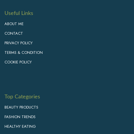
Useful Links
ABOUT ME
CONTACT
PRIVACY POLICY
TERMS & CONDITION
COOKIE POLICY
Top Categories
BEAUTY PRODUCTS
FASHION TRENDS
HEALTHY EATING