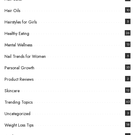
Hair Oils
10
Hairstyles for Girls
5
Healthy Eating
26
Mental Wellness
13
Nail Trends for Women
5
Personal Growth
35
Product Reviews
2
Skincare
12
Trending Topics
63
Uncategorized
3
Weight Loss Tips
18