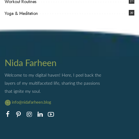
Workout Routines
21
Yoga & Meditation
39
Nida Farheen
Welcome to my digital haven! Here, I peel back the
layers of my multifaceted life, sharing the passions
that ignite my soul.
info@nidafarheen.blog