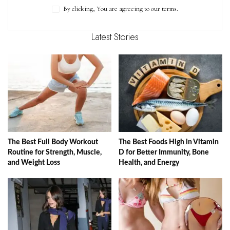
By clicking, You are agreeing to our terms.
Latest Stories
The Best Full Body Workout
The Best Foods High in Vitamin
Routine for Strength, Muscle,
D for Better Immunity, Bone
and Weight Loss
Health, and Energy