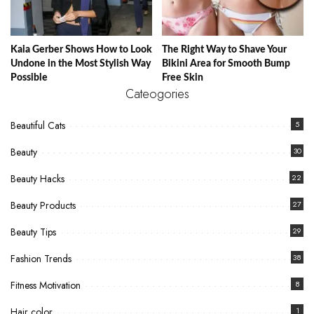
Kaia Gerber Shows How to Look
The Right Way to Shave Your
Undone in the Most Stylish Way
Bikini Area for Smooth Bump
Possible
Free Skin
Cateogories
Beautiful Cats
5
Beauty
30
Beauty Hacks
22
Beauty Products
27
Beauty Tips
29
Fashion Trends
38
Fitness Motivation
8
Hair color
1