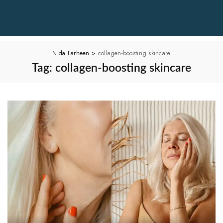
Nida Farheen
>
collagen-boosting skincare
Tag:
collagen-boosting skincare