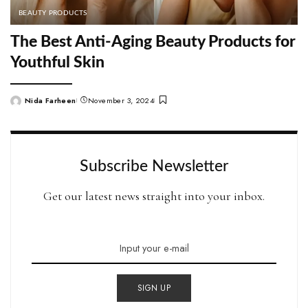
BEAUTY PRODUCTS
The Best Anti-Aging Beauty Products for
Youthful Skin
Nida Farheen
November 3, 2024
Posted
by
Subscribe Newsletter
Get our latest news straight into your inbox.
SIGN UP