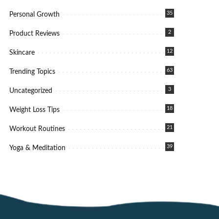
35
Personal Growth
2
Product Reviews
12
Skincare
63
Trending Topics
3
Uncategorized
18
Weight Loss Tips
21
Workout Routines
39
Yoga & Meditation