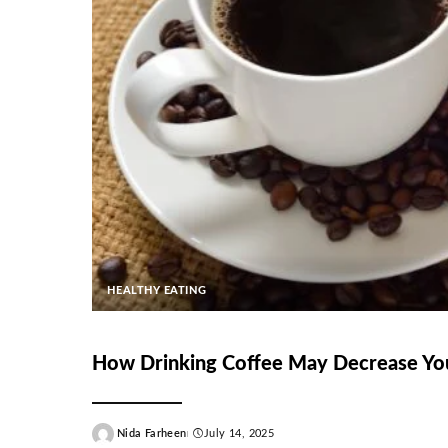
HEALTHY EATING
How Drinking Coffee May Decrease You
Nida Farheen
July 14, 2025
Posted