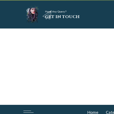
Have Any Query?
GET IN TOUCH
Home
Cate