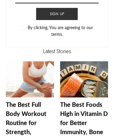
SIGN UP
By clicking, You are agreeing to our
terms.
Latest Stories
The Best Full
The Best Foods
Body Workout
High in Vitamin D
Routine for
for Better
Strength,
Immunity, Bone