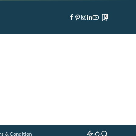
0
ms & Condition