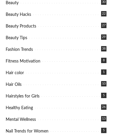
30
Beauty
22
Beauty Hacks
27
Beauty Products
29
Beauty Tips
38
Fashion Trends
8
Fitness Motivation
1
Hair color
10
Hair Oils
5
Hairstyles for Girls
26
Healthy Eating
13
Mental Wellness
5
Nail Trends for Women