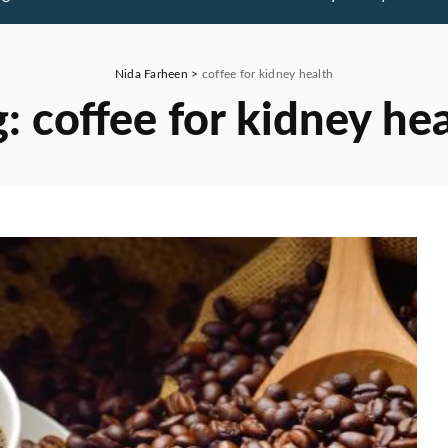
Nida Farheen
>
coffee for kidney health
g:
coffee for kidney he