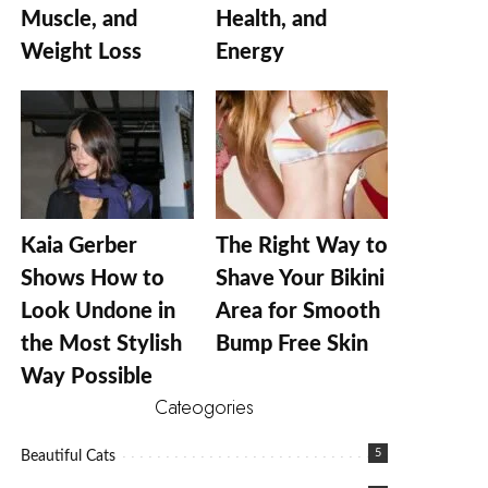
Muscle, and
Health, and
Weight Loss
Energy
Kaia Gerber
The Right Way to
Shows How to
Shave Your Bikini
Look Undone in
Area for Smooth
the Most Stylish
Bump Free Skin
Way Possible
Cateogories
5
Beautiful Cats