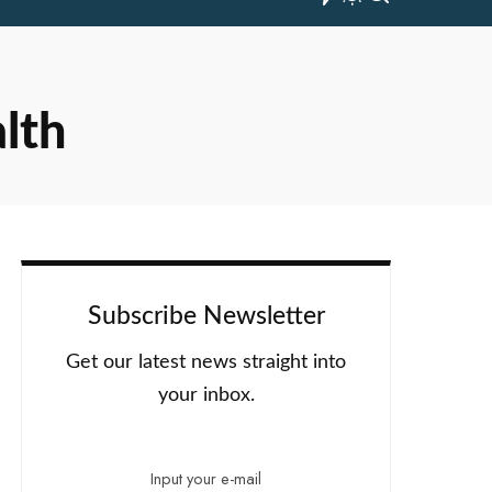
alth
Subscribe Newsletter
Get our latest news straight into
your inbox.