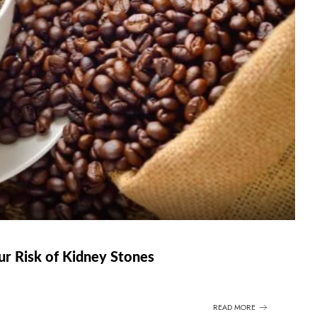
r Risk of Kidney Stones
READ MORE