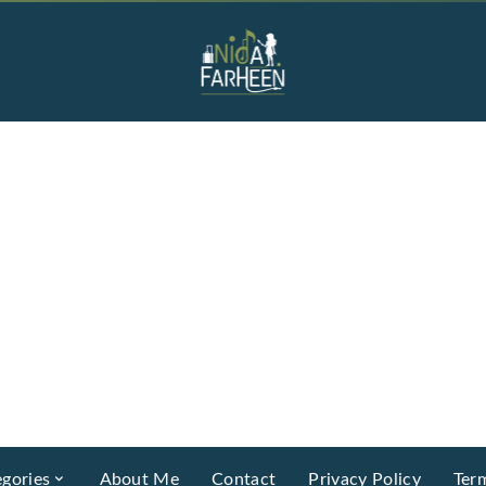
gories
About Me
Contact
Privacy Policy
Ter