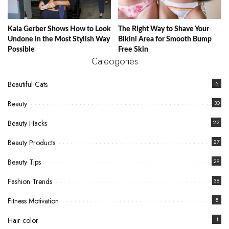
Kaia Gerber Shows How to Look
The Right Way to Shave Your
Undone in the Most Stylish Way
Bikini Area for Smooth Bump
Possible
Free Skin
Cateogories
Beautiful Cats
5
Beauty
30
Beauty Hacks
22
Beauty Products
27
Beauty Tips
29
Fashion Trends
38
Fitness Motivation
8
Hair color
1