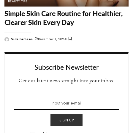
BEAUTY TIPS
Simple Skin Care Routine for Healthier,
Clearer Skin Every Day
Nida Farheen
December 1, 2024
Posted
by
Subscribe Newsletter
Get our latest news straight into your inbox.
SIGN UP