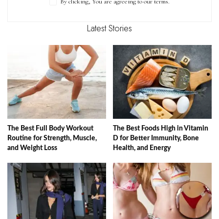
By clicking, You are agreeing to our terms.
Latest Stories
The Best Full Body Workout
The Best Foods High in Vitamin
Routine for Strength, Muscle,
D for Better Immunity, Bone
and Weight Loss
Health, and Energy