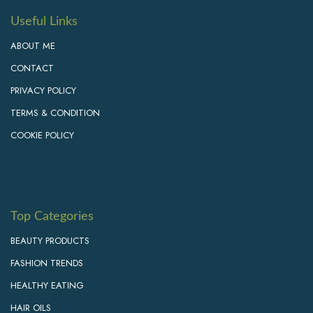
Useful Links
ABOUT ME
CONTACT
PRIVACY POLICY
TERMS & CONDITION
COOKIE POLICY
Top Categories
BEAUTY PRODUCTS
FASHION TRENDS
HEALTHY EATING
HAIR OILS