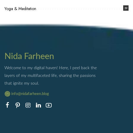
Yoga & Meditation
39
Nida Farheen
Welcome to my digital haven! Here, I peel back the
layers of my multifaceted life, sharing the passions
that ignite my soul.
info@nidafarheen.blog