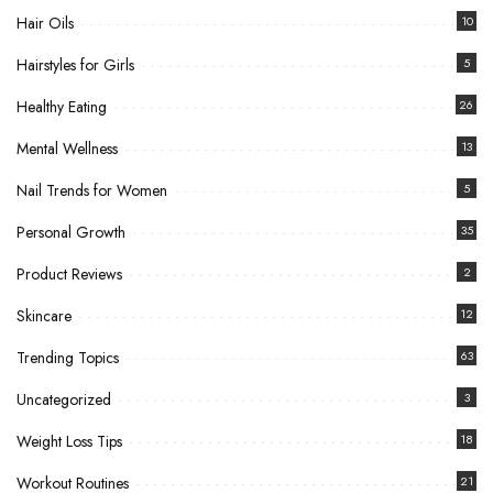
Hair Oils
10
Hairstyles for Girls
5
Healthy Eating
26
Mental Wellness
13
Nail Trends for Women
5
Personal Growth
35
Product Reviews
2
Skincare
12
Trending Topics
63
Uncategorized
3
Weight Loss Tips
18
Workout Routines
21