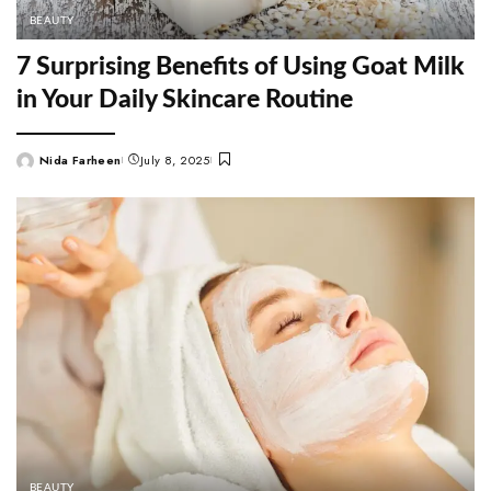
BEAUTY
7 Surprising Benefits of Using Goat Milk
in Your Daily Skincare Routine
Nida Farheen
July 8, 2025
Posted
by
BEAUTY