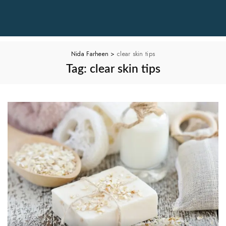
Nida Farheen
>
clear skin tips
Tag:
clear skin tips