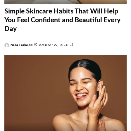
Simple Skincare Habits That Will Help
You Feel Confident and Beautiful Every
Day
Nida Farheen
December 27, 2024
Posted
by