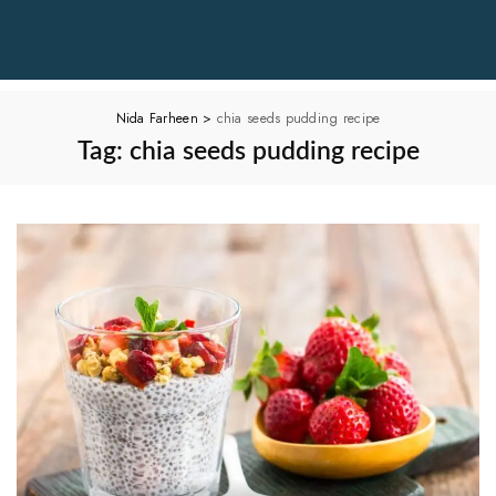
Nida Farheen
>
chia seeds pudding recipe
Tag:
chia seeds pudding recipe