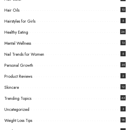
Hair Oils
10
Hairstyles for Girls
5
Healthy Eating
26
Mental Wellness
13
Nail Trends for Women
5
Personal Growth
35
Product Reviews
2
Skincare
12
Trending Topics
63
Uncategorized
3
Weight Loss Tips
18