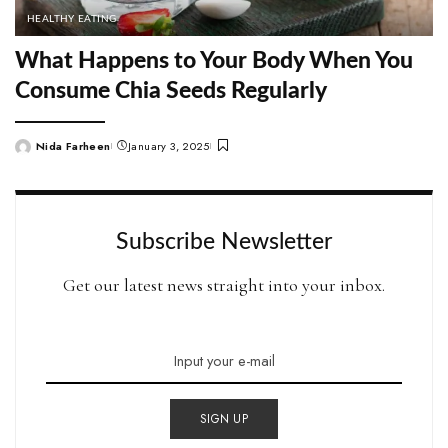
HEALTHY EATING
What Happens to Your Body When You
Consume Chia Seeds Regularly
Nida Farheen
January 3, 2025
Posted
by
Subscribe Newsletter
Get our latest news straight into your inbox.
SIGN UP