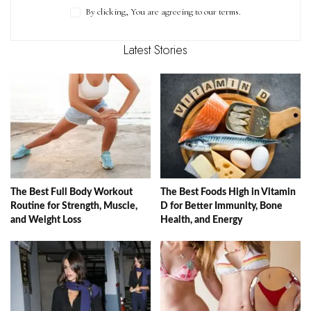
By clicking, You are agreeing to our terms.
Latest Stories
The Best Full Body Workout
The Best Foods High in Vitamin
Routine for Strength, Muscle,
D for Better Immunity, Bone
and Weight Loss
Health, and Energy