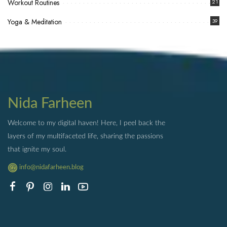
Workout Routines
21
Yoga & Meditation
39
Nida Farheen
Welcome to my digital haven! Here, I peel back the
layers of my multifaceted life, sharing the passions
that ignite my soul.
info@nidafarheen.blog