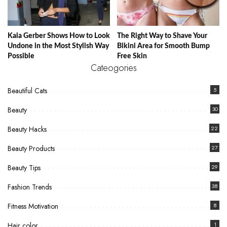
Kaia Gerber Shows How to Look
The Right Way to Shave Your
Undone in the Most Stylish Way
Bikini Area for Smooth Bump
Possible
Free Skin
Cateogories
Beautiful Cats
5
Beauty
30
Beauty Hacks
22
Beauty Products
27
Beauty Tips
29
Fashion Trends
38
Fitness Motivation
8
Hair color
1