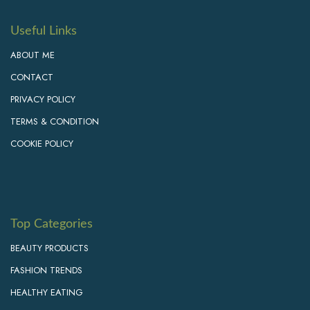
Useful Links
ABOUT ME
CONTACT
PRIVACY POLICY
TERMS & CONDITION
COOKIE POLICY
Top Categories
BEAUTY PRODUCTS
FASHION TRENDS
HEALTHY EATING