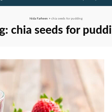
Nida Farheen
>
chia seeds for pudding
g:
chia seeds for pudd