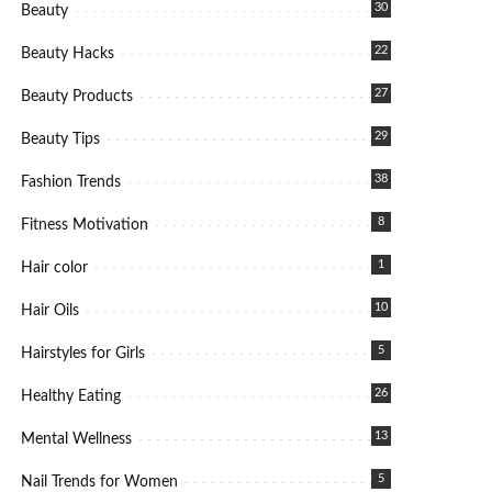
30
Beauty
22
Beauty Hacks
27
Beauty Products
29
Beauty Tips
38
Fashion Trends
8
Fitness Motivation
1
Hair color
10
Hair Oils
5
Hairstyles for Girls
26
Healthy Eating
13
Mental Wellness
5
Nail Trends for Women