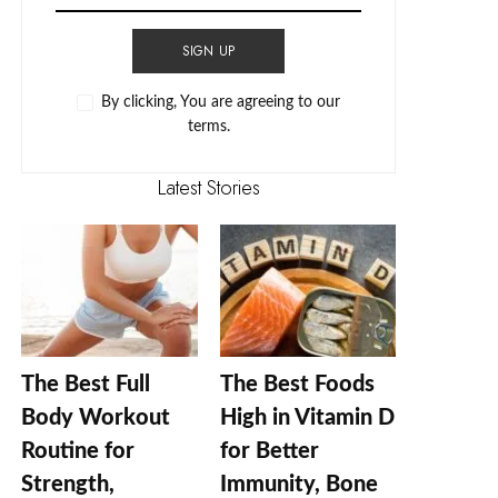
SIGN UP
By clicking, You are agreeing to our
terms.
Latest Stories
The Best Full
The Best Foods
Body Workout
High in Vitamin D
Routine for
for Better
Strength,
Immunity, Bone