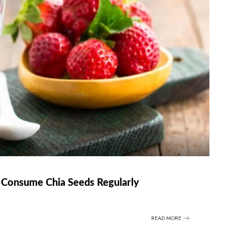
Consume Chia Seeds Regularly
READ MORE