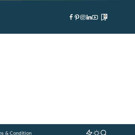
0
ms & Condition