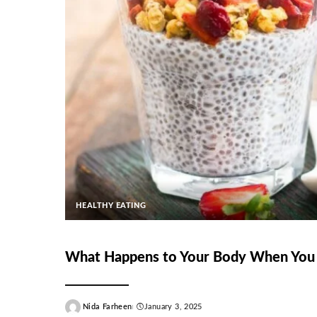
HEALTHY EATING
What Happens to Your Body When You 
Nida Farheen
January 3, 2025
Posted