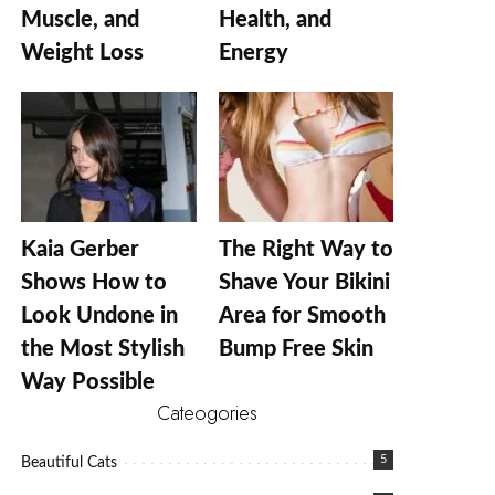
Muscle, and
Health, and
Weight Loss
Energy
Kaia Gerber
The Right Way to
Shows How to
Shave Your Bikini
Look Undone in
Area for Smooth
the Most Stylish
Bump Free Skin
Way Possible
Cateogories
5
Beautiful Cats