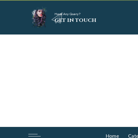
Have Any Query?
GET IN TOUCH
Home
Cate