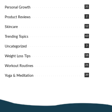
35
Personal Growth
2
Product Reviews
12
Skincare
63
Trending Topics
3
Uncategorized
18
Weight Loss Tips
21
Workout Routines
39
Yoga & Meditation