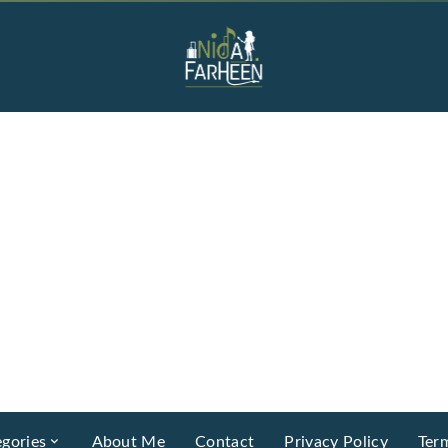
gories
About Me
Contact
Privacy Policy
Ter