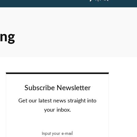
ing
Subscribe Newsletter
Get our latest news straight into
your inbox.