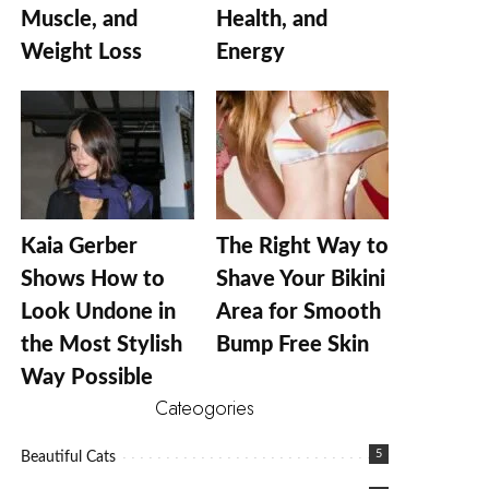
Muscle, and
Health, and
Weight Loss
Energy
Kaia Gerber
The Right Way to
Shows How to
Shave Your Bikini
Look Undone in
Area for Smooth
the Most Stylish
Bump Free Skin
Way Possible
Cateogories
5
Beautiful Cats