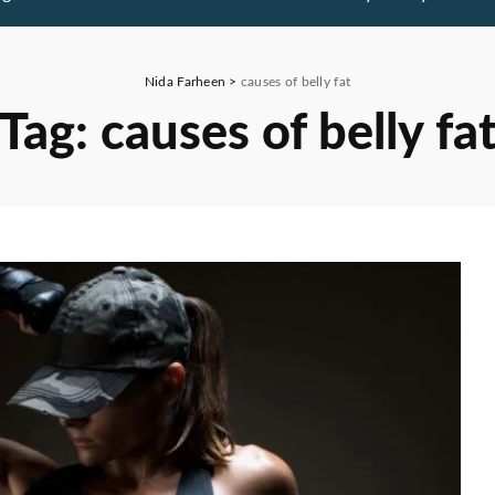
Nida Farheen
>
causes of belly fat
Tag:
causes of belly fa