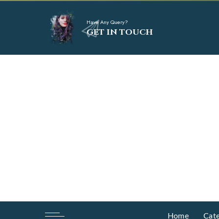
Have Any Query?
GET IN TOUCH
Home
Cate