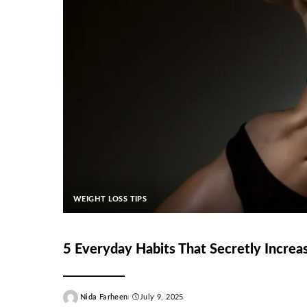
WEIGHT LOSS TIPS
5 Everyday Habits That Secretly Increas
Nida Farheen
July 9, 2025
Posted