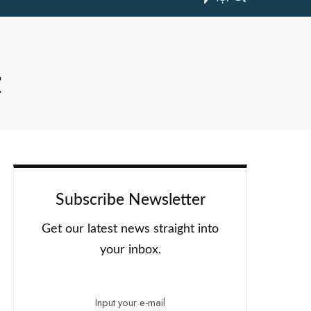
t
Subscribe Newsletter
Get our latest news straight into
your inbox.