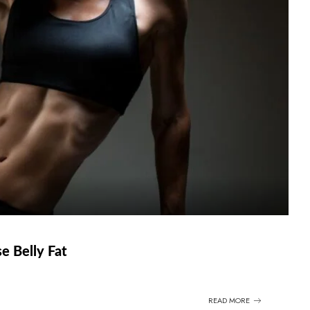
e Belly Fat
READ MORE