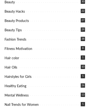
30
Beauty
22
Beauty Hacks
27
Beauty Products
29
Beauty Tips
38
Fashion Trends
8
Fitness Motivation
1
Hair color
10
Hair Oils
5
Hairstyles for Girls
26
Healthy Eating
13
Mental Wellness
5
Nail Trends for Women