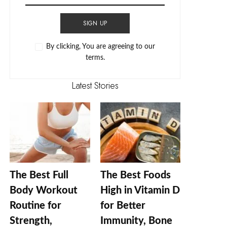
SIGN UP
By clicking, You are agreeing to our
terms.
Latest Stories
The Best Full
The Best Foods
Body Workout
High in Vitamin D
Routine for
for Better
Strength,
Immunity, Bone