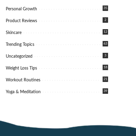
35
Personal Growth
2
Product Reviews
12
Skincare
63
Trending Topics
3
Uncategorized
18
Weight Loss Tips
21
Workout Routines
39
Yoga & Meditation