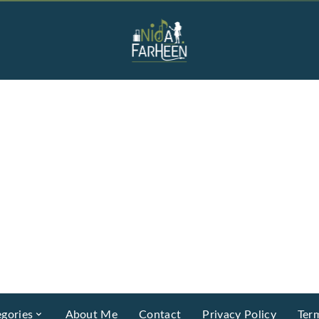
gories
About Me
Contact
Privacy Policy
Ter