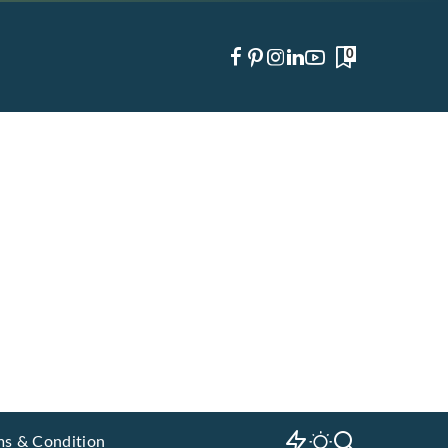
0
ms & Condition