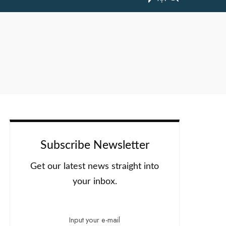
Subscribe Newsletter
Get our latest news straight into
your inbox.