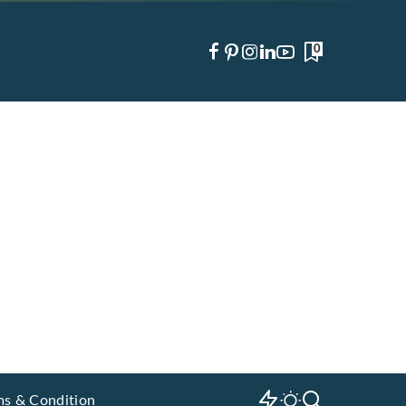
0
ms & Condition