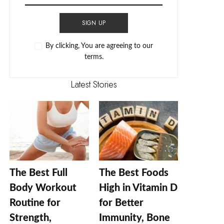
SIGN UP
By clicking, You are agreeing to our
terms.
Latest Stories
The Best Full
The Best Foods
Body Workout
High in Vitamin D
Routine for
for Better
Strength,
Immunity, Bone