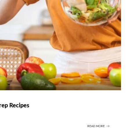
rep Recipes
READ MORE