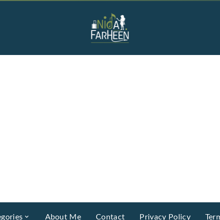
gories
About Me
Contact
Privacy Policy
Ter