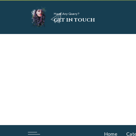
Have Any Query?
GET IN TOUCH
Home
Cate