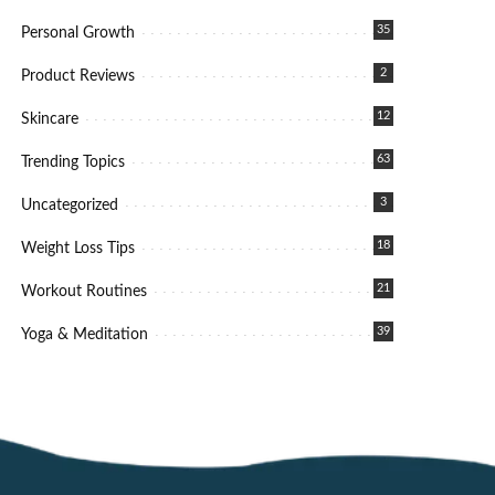
35
Personal Growth
2
Product Reviews
12
Skincare
63
Trending Topics
3
Uncategorized
18
Weight Loss Tips
21
Workout Routines
39
Yoga & Meditation