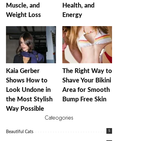
Muscle, and
Health, and
Weight Loss
Energy
Kaia Gerber
The Right Way to
Shows How to
Shave Your Bikini
Look Undone in
Area for Smooth
the Most Stylish
Bump Free Skin
Way Possible
Cateogories
5
Beautiful Cats