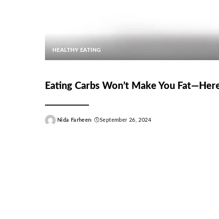
HEALTHY EATING
Eating Carbs Won’t Make You Fat—Her
Nida Farheen
September 26, 2024
Posted
by