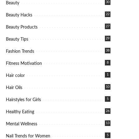
30
Beauty
22
Beauty Hacks
27
Beauty Products
29
Beauty Tips
38
Fashion Trends
8
Fitness Motivation
1
Hair color
10
Hair Oils
5
Hairstyles for Girls
26
Healthy Eating
13
Mental Wellness
5
Nail Trends for Women