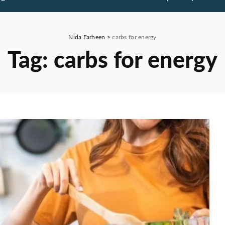
Nida Farheen
>
carbs for energy
Tag:
carbs for energy