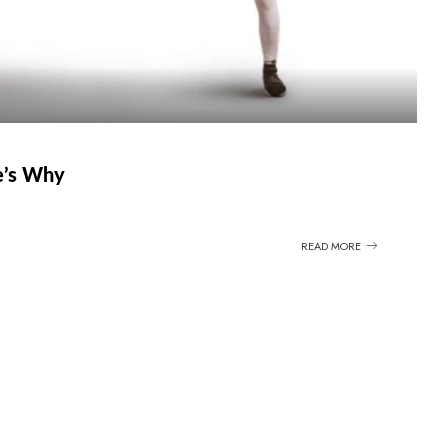
e’s Why
READ MORE