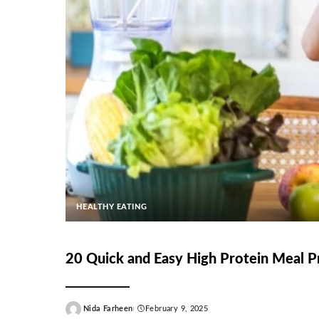
HEALTHY EATING
20 Quick and Easy High Protein Meal P
Nida Farheen
February 9, 2025
Posted