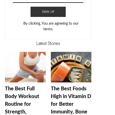
SIGN UP
By clicking, You are agreeing to our
terms.
Latest Stories
The Best Full
The Best Foods
Body Workout
High in Vitamin D
Routine for
for Better
Strength,
Immunity, Bone