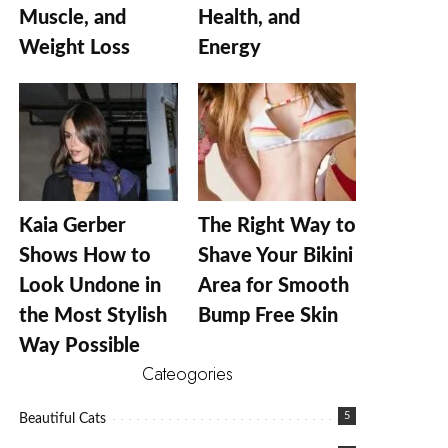
Muscle, and
Health, and
Weight Loss
Energy
Kaia Gerber
The Right Way to
Shows How to
Shave Your Bikini
Look Undone in
Area for Smooth
the Most Stylish
Bump Free Skin
Way Possible
Cateogories
5
Beautiful Cats