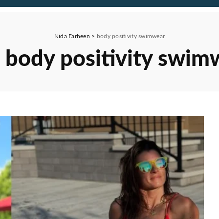
Nida Farheen
>
body positivity swimwear
:
body positivity swim