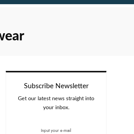
wear
Subscribe Newsletter
Get our latest news straight into
your inbox.