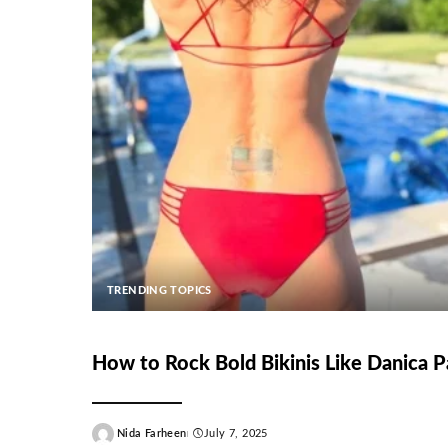
TRENDING TOPICS
How to Rock Bold Bikinis Like Danica P
Nida Farheen
July 7, 2025
Posted