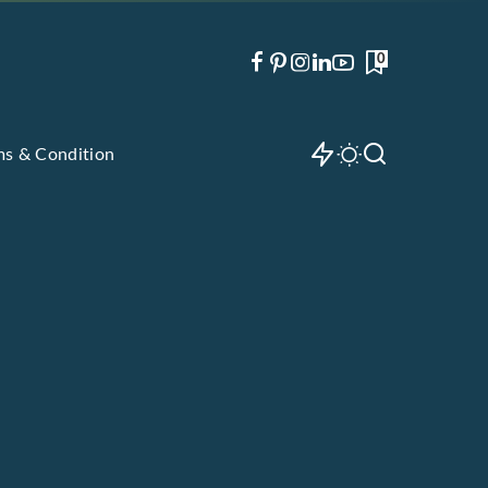
0
ms & Condition