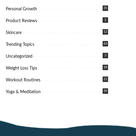
35
Personal Growth
2
Product Reviews
12
Skincare
63
Trending Topics
3
Uncategorized
18
Weight Loss Tips
21
Workout Routines
39
Yoga & Meditation