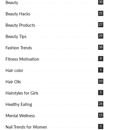
30
Beauty
22
Beauty Hacks
27
Beauty Products
29
Beauty Tips
38
Fashion Trends
8
Fitness Motivation
1
Hair color
10
Hair Oils
5
Hairstyles for Girls
26
Healthy Eating
13
Mental Wellness
5
Nail Trends for Women