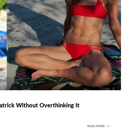
atrick Without Overthinking It
READ MORE