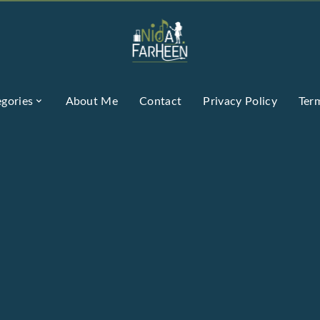
gories
About Me
Contact
Privacy Policy
Ter