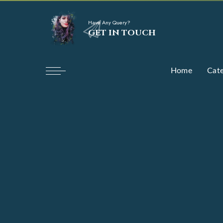
Have Any Query?
GET IN TOUCH
Home
Cate