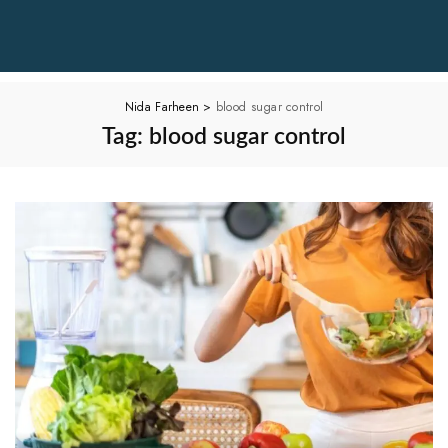
Nida Farheen
>
blood sugar control
Tag:
blood sugar control