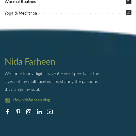
Workout Routines
21
Yoga & Meditation
39
Nida Farheen
Welcome to my digital haven! Here, I peel back the
layers of my multifaceted life, sharing the passions
that ignite my soul.
info@nidafarheen.blog