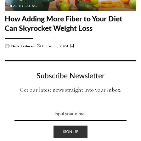
HEALTHY EATING
How Adding More Fiber to Your Diet
Can Skyrocket Weight Loss
Nida Farheen
October 11, 2024
Posted
by
Subscribe Newsletter
Get our latest news straight into your inbox.
SIGN UP