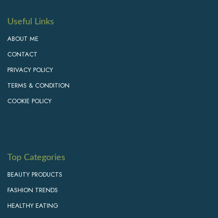
Useful Links
ABOUT ME
CONTACT
PRIVACY POLICY
TERMS & CONDITION
COOKIE POLICY
Top Categories
BEAUTY PRODUCTS
FASHION TRENDS
HEALTHY EATING