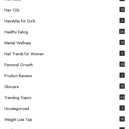
Hair Oils
10
Hairstyles for Girls
5
Healthy Eating
26
Mental Wellness
13
Nail Trends for Women
5
Personal Growth
35
Product Reviews
2
Skincare
12
Trending Topics
63
Uncategorized
3
Weight Loss Tips
18