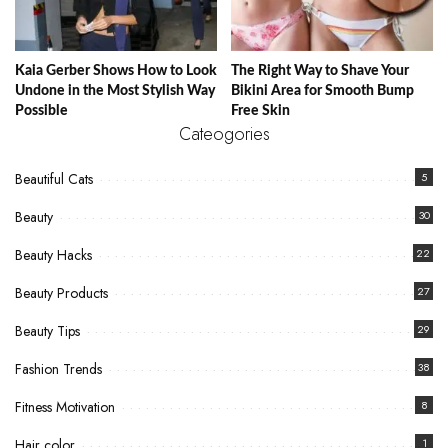
Kaia Gerber Shows How to Look
The Right Way to Shave Your
Undone in the Most Stylish Way
Bikini Area for Smooth Bump
Possible
Free Skin
Cateogories
Beautiful Cats
5
Beauty
30
Beauty Hacks
22
Beauty Products
27
Beauty Tips
29
Fashion Trends
38
Fitness Motivation
8
Hair color
1