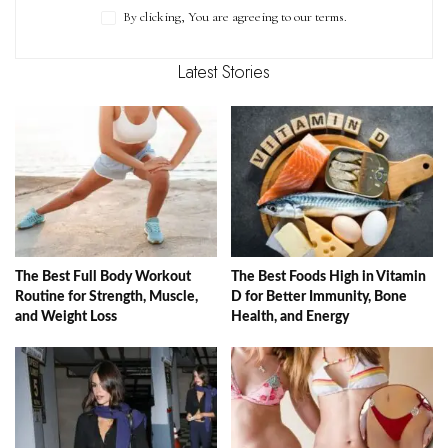
By clicking, You are agreeing to our terms.
Latest Stories
The Best Full Body Workout
The Best Foods High in Vitamin
Routine for Strength, Muscle,
D for Better Immunity, Bone
and Weight Loss
Health, and Energy