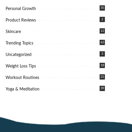
35
Personal Growth
2
Product Reviews
12
Skincare
63
Trending Topics
3
Uncategorized
18
Weight Loss Tips
21
Workout Routines
39
Yoga & Meditation