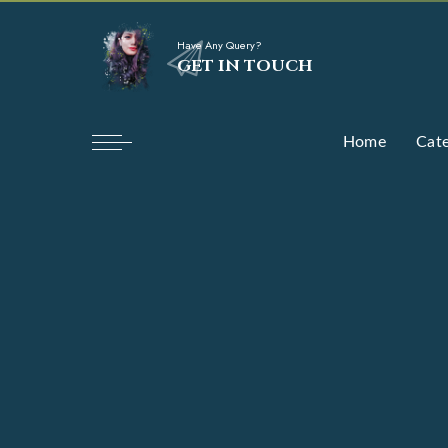
Have Any Query?
GET IN TOUCH
Home
Cate