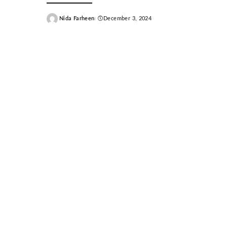
Nida Farheen
December 3, 2024
Posted
by