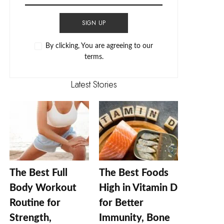
SIGN UP
By clicking, You are agreeing to our
terms.
Latest Stories
The Best Full
The Best Foods
Body Workout
High in Vitamin D
Routine for
for Better
Strength,
Immunity, Bone