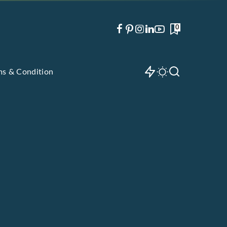
0
ms & Condition