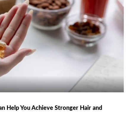
n Help You Achieve Stronger Hair and