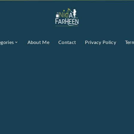
gories
About Me
Contact
Privacy Policy
Ter