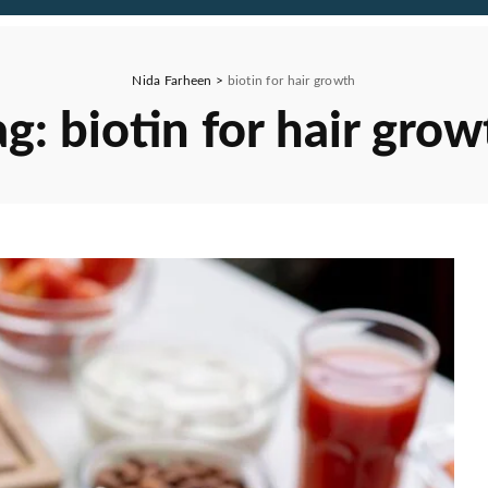
Nida Farheen
>
biotin for hair growth
ag:
biotin for hair grow