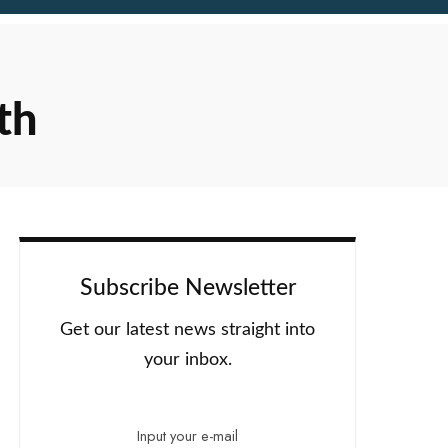
th
Subscribe Newsletter
Get our latest news straight into
your inbox.