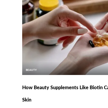
BEAUTY
How Beauty Supplements Like Biotin Ca
Skin