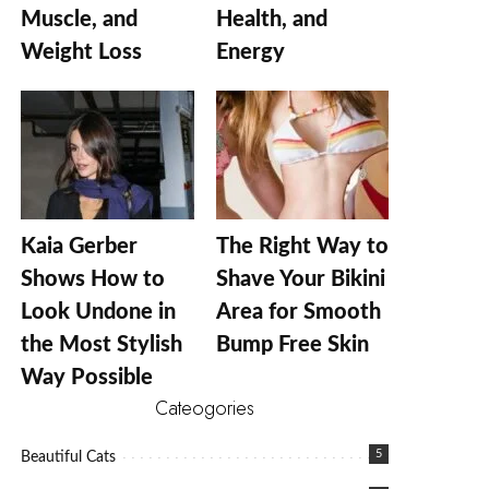
Muscle, and
Health, and
Weight Loss
Energy
Kaia Gerber
The Right Way to
Shows How to
Shave Your Bikini
Look Undone in
Area for Smooth
the Most Stylish
Bump Free Skin
Way Possible
Cateogories
5
Beautiful Cats