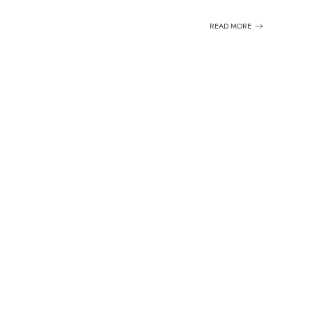
READ MORE