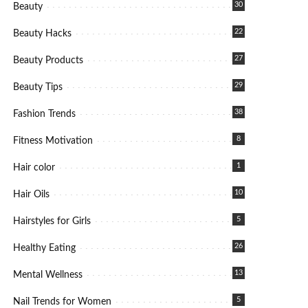
30
Beauty
22
Beauty Hacks
27
Beauty Products
29
Beauty Tips
38
Fashion Trends
8
Fitness Motivation
1
Hair color
10
Hair Oils
5
Hairstyles for Girls
26
Healthy Eating
13
Mental Wellness
5
Nail Trends for Women