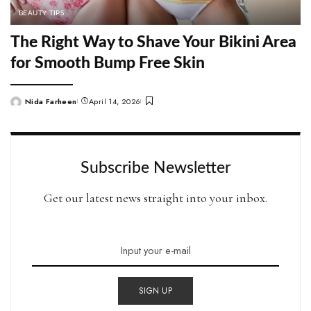
BEAUTY TIPS
The Right Way to Shave Your Bikini Area
for Smooth Bump Free Skin
Nida Farheen
April 14, 2026
Posted
by
Subscribe Newsletter
Get our latest news straight into your inbox.
SIGN UP