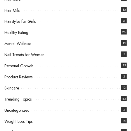
Hair Oils
10
Hairstyles for Girls
5
Healthy Eating
26
Mental Wellness
13
Nail Trends for Women
5
Personal Growth
35
Product Reviews
2
Skincare
12
Trending Topics
63
Uncategorized
3
Weight Loss Tips
18