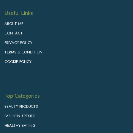
Useful Links
ABOUT ME
CONTACT
PRIVACY POLICY
TERMS & CONDITION
COOKIE POLICY
Top Categories
BEAUTY PRODUCTS
FASHION TRENDS
HEALTHY EATING