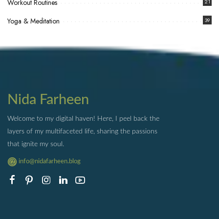
Workout Routines
21
Yoga & Meditation
39
Nida Farheen
Welcome to my digital haven! Here, I peel back the
layers of my multifaceted life, sharing the passions
that ignite my soul.
info@nidafarheen.blog