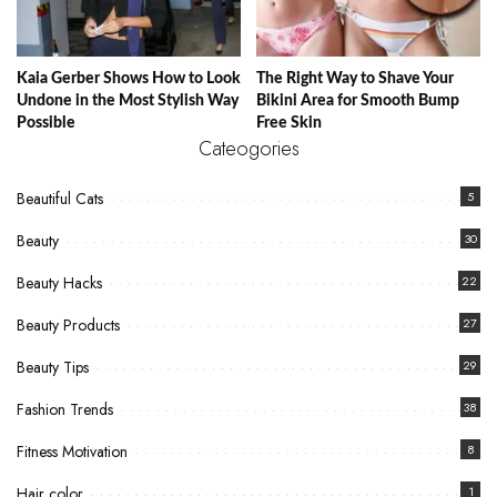
Kaia Gerber Shows How to Look
The Right Way to Shave Your
Undone in the Most Stylish Way
Bikini Area for Smooth Bump
Possible
Free Skin
Cateogories
Beautiful Cats
5
Beauty
30
Beauty Hacks
22
Beauty Products
27
Beauty Tips
29
Fashion Trends
38
Fitness Motivation
8
Hair color
1