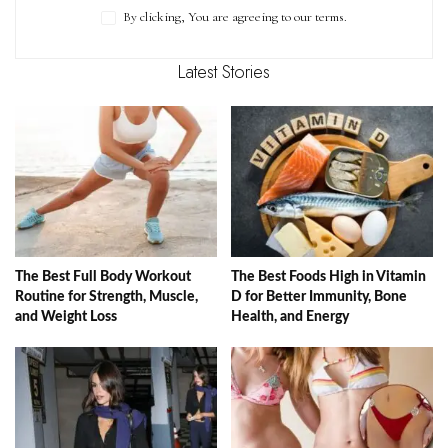
By clicking, You are agreeing to our terms.
Latest Stories
The Best Full Body Workout
The Best Foods High in Vitamin
Routine for Strength, Muscle,
D for Better Immunity, Bone
and Weight Loss
Health, and Energy