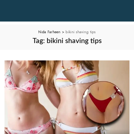
Nida Farheen
>
bikini shaving tips
Tag:
bikini shaving tips