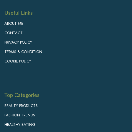
Useful Links
ABOUT ME
CONTACT
PRIVACY POLICY
TERMS & CONDITION
COOKIE POLICY
Top Categories
BEAUTY PRODUCTS
FASHION TRENDS
HEALTHY EATING