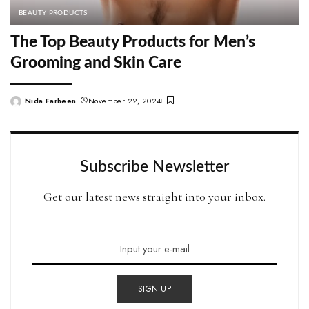
BEAUTY PRODUCTS
The Top Beauty Products for Men’s
Grooming and Skin Care
Nida Farheen
November 22, 2024
Posted
by
Subscribe Newsletter
Get our latest news straight into your inbox.
SIGN UP