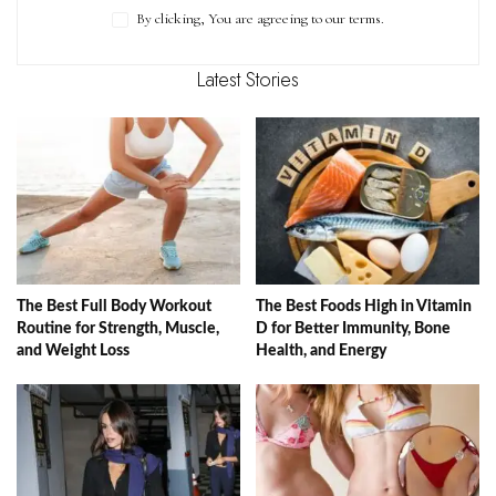
By clicking, You are agreeing to our terms.
Latest Stories
The Best Full Body Workout
The Best Foods High in Vitamin
Routine for Strength, Muscle,
D for Better Immunity, Bone
and Weight Loss
Health, and Energy