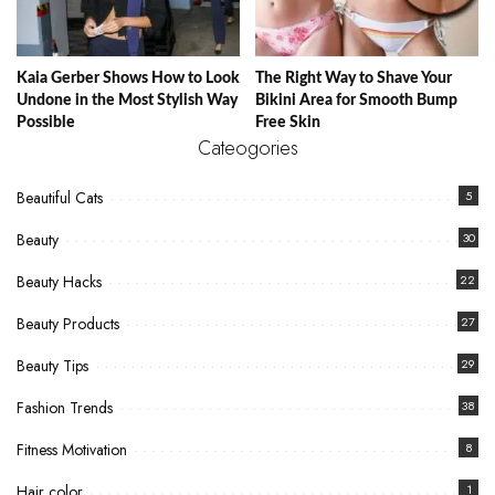
Kaia Gerber Shows How to Look
The Right Way to Shave Your
Undone in the Most Stylish Way
Bikini Area for Smooth Bump
Possible
Free Skin
Cateogories
Beautiful Cats
5
Beauty
30
Beauty Hacks
22
Beauty Products
27
Beauty Tips
29
Fashion Trends
38
Fitness Motivation
8
Hair color
1