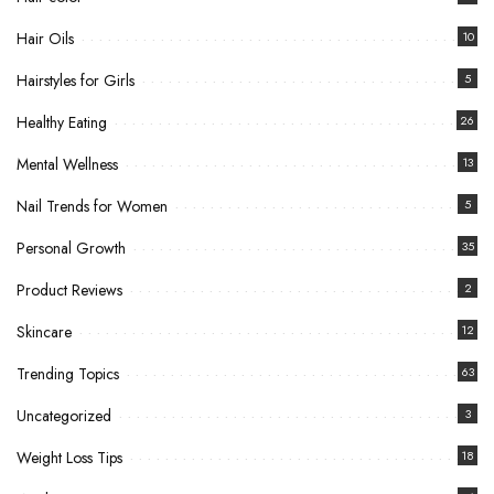
Hair Oils
10
Hairstyles for Girls
5
Healthy Eating
26
Mental Wellness
13
Nail Trends for Women
5
Personal Growth
35
Product Reviews
2
Skincare
12
Trending Topics
63
Uncategorized
3
Weight Loss Tips
18