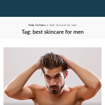
Nida Farheen
>
best skincare for men
Tag:
best skincare for men