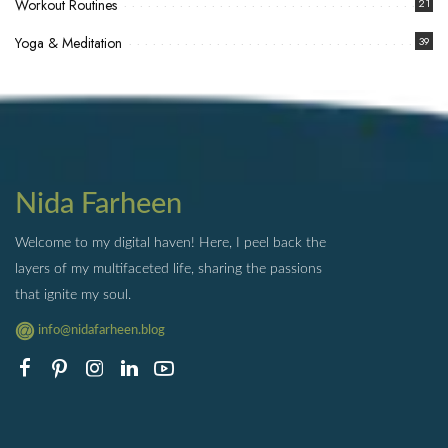
Workout Routines
21
Yoga & Meditation
39
Nida Farheen
Welcome to my digital haven! Here, I peel back the
layers of my multifaceted life, sharing the passions
that ignite my soul.
info@nidafarheen.blog