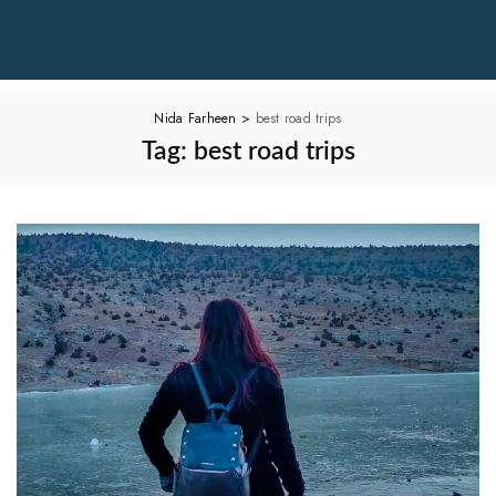
Nida Farheen
>
best road trips
Tag:
best road trips