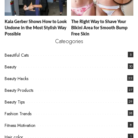
Kaia Gerber Shows How to Look
The Right Way to Shave Your
Undone in the Most Stylish Way
Bikini Area for Smooth Bump
Possible
Free Skin
Cateogories
Beautiful Cats
5
Beauty
30
Beauty Hacks
22
Beauty Products
27
Beauty Tips
29
Fashion Trends
38
Fitness Motivation
8
Hair color
1