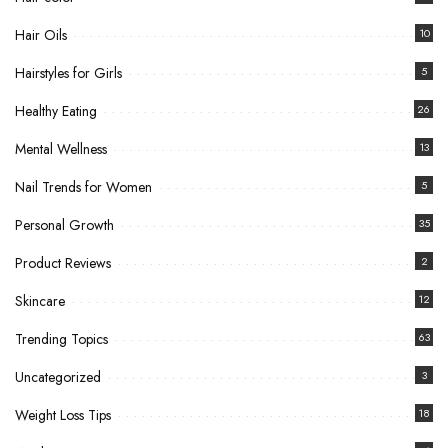
Hair Oils
10
Hairstyles for Girls
5
Healthy Eating
26
Mental Wellness
13
Nail Trends for Women
5
Personal Growth
35
Product Reviews
2
Skincare
12
Trending Topics
63
Uncategorized
3
Weight Loss Tips
18