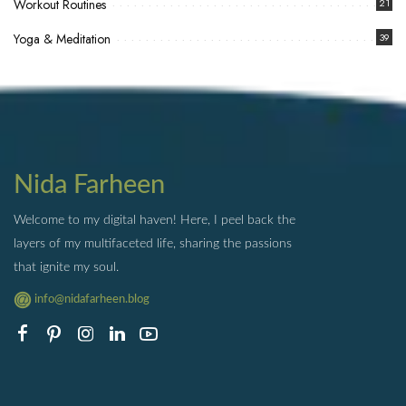
Workout Routines
21
Yoga & Meditation
39
Nida Farheen
Welcome to my digital haven! Here, I peel back the
layers of my multifaceted life, sharing the passions
that ignite my soul.
info@nidafarheen.blog