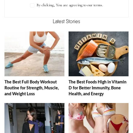
By clicking, You are agreeing to our terms.
Latest Stories
The Best Full Body Workout
The Best Foods High in Vitamin
Routine for Strength, Muscle,
D for Better Immunity, Bone
and Weight Loss
Health, and Energy