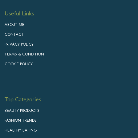
Useful Links
ABOUT ME
CONTACT
PRIVACY POLICY
TERMS & CONDITION
COOKIE POLICY
Top Categories
BEAUTY PRODUCTS
FASHION TRENDS
HEALTHY EATING