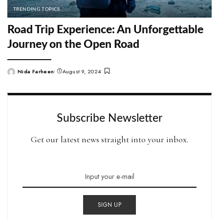
TRENDING TOPICS
Road Trip Experience: An Unforgettable
Journey on the Open Road
Nida Farheen
August 9, 2024
Posted
by
Subscribe Newsletter
Get our latest news straight into your inbox.
SIGN UP