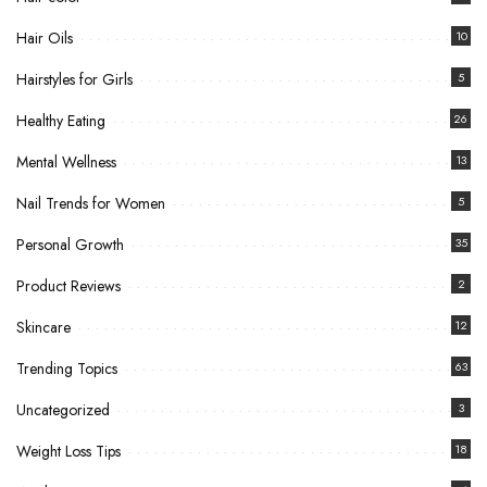
Hair Oils
10
Hairstyles for Girls
5
Healthy Eating
26
Mental Wellness
13
Nail Trends for Women
5
Personal Growth
35
Product Reviews
2
Skincare
12
Trending Topics
63
Uncategorized
3
Weight Loss Tips
18