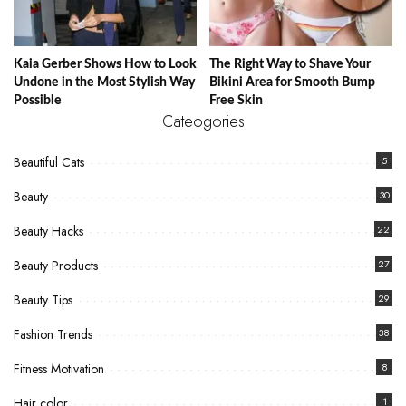
Kaia Gerber Shows How to Look
The Right Way to Shave Your
Undone in the Most Stylish Way
Bikini Area for Smooth Bump
Possible
Free Skin
Cateogories
Beautiful Cats
5
Beauty
30
Beauty Hacks
22
Beauty Products
27
Beauty Tips
29
Fashion Trends
38
Fitness Motivation
8
Hair color
1