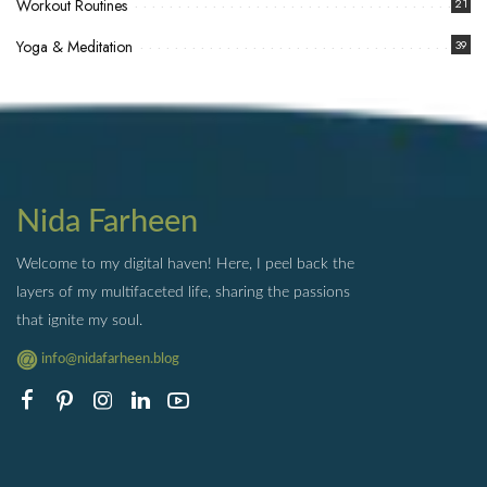
Workout Routines
21
Yoga & Meditation
39
Nida Farheen
Welcome to my digital haven! Here, I peel back the
layers of my multifaceted life, sharing the passions
that ignite my soul.
info@nidafarheen.blog