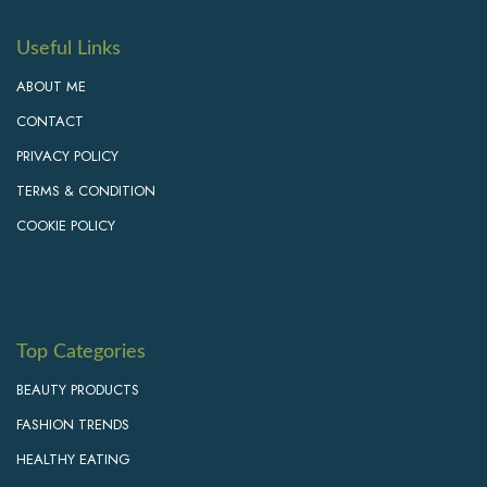
Useful Links
ABOUT ME
CONTACT
PRIVACY POLICY
TERMS & CONDITION
COOKIE POLICY
Top Categories
BEAUTY PRODUCTS
FASHION TRENDS
HEALTHY EATING