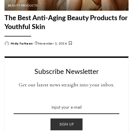
BEAUTY PRODUCTS
The Best Anti-Aging Beauty Products for
Youthful Skin
Nida Farheen
November 3, 2024
Posted
by
Subscribe Newsletter
Get our latest news straight into your inbox.
SIGN UP