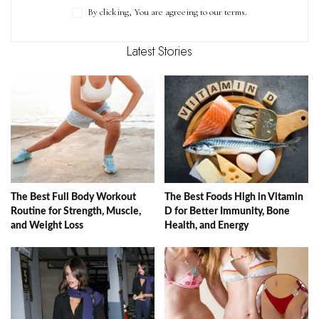
By clicking, You are agreeing to our terms.
Latest Stories
The Best Full Body Workout
The Best Foods High in Vitamin
Routine for Strength, Muscle,
D for Better Immunity, Bone
and Weight Loss
Health, and Energy