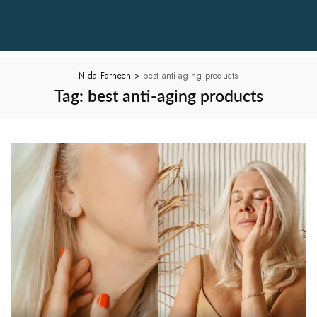
Nida Farheen
>
best anti-aging products
Tag:
best anti-aging products