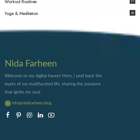
Workout Routines
21
Yoga & Meditation
39
Nida Farheen
Welcome to my digital haven! Here, I peel back the
layers of my multifaceted life, sharing the passions
that ignite my soul.
info@nidafarheen.blog