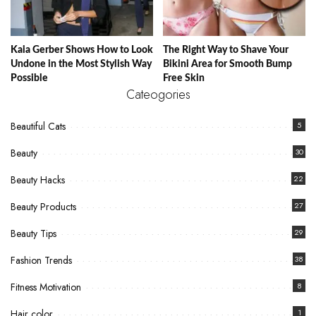
Kaia Gerber Shows How to Look
The Right Way to Shave Your
Undone in the Most Stylish Way
Bikini Area for Smooth Bump
Possible
Free Skin
Cateogories
Beautiful Cats
5
Beauty
30
Beauty Hacks
22
Beauty Products
27
Beauty Tips
29
Fashion Trends
38
Fitness Motivation
8
Hair color
1