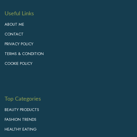
Useful Links
ABOUT ME
CONTACT
PRIVACY POLICY
TERMS & CONDITION
COOKIE POLICY
Top Categories
BEAUTY PRODUCTS
FASHION TRENDS
HEALTHY EATING