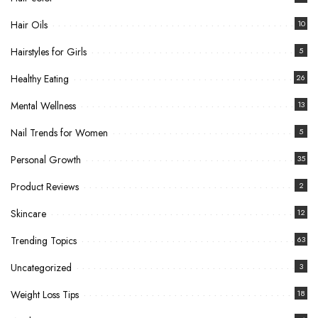
Hair Oils
10
Hairstyles for Girls
5
Healthy Eating
26
Mental Wellness
13
Nail Trends for Women
5
Personal Growth
35
Product Reviews
2
Skincare
12
Trending Topics
63
Uncategorized
3
Weight Loss Tips
18