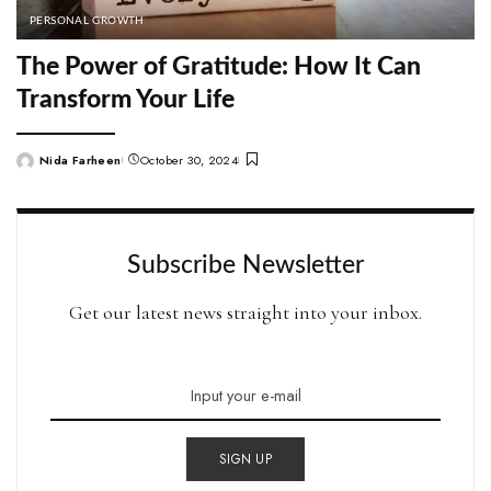
PERSONAL GROWTH
The Power of Gratitude: How It Can
Transform Your Life
Nida Farheen
October 30, 2024
Posted
by
Subscribe Newsletter
Get our latest news straight into your inbox.
SIGN UP