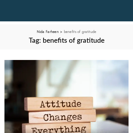
Nida Farheen
>
benefits of gratitude
Tag:
benefits of gratitude