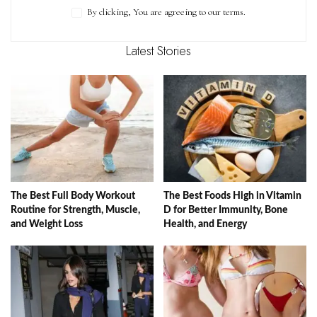
By clicking, You are agreeing to our terms.
Latest Stories
The Best Full Body Workout
The Best Foods High in Vitamin
Routine for Strength, Muscle,
D for Better Immunity, Bone
and Weight Loss
Health, and Energy