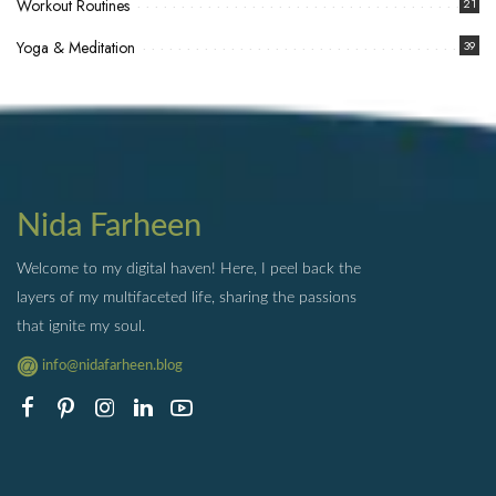
Workout Routines
21
Yoga & Meditation
39
Nida Farheen
Welcome to my digital haven! Here, I peel back the
layers of my multifaceted life, sharing the passions
that ignite my soul.
info@nidafarheen.blog