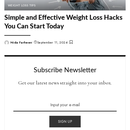
WEIGHT LOSS TIPS
Simple and Effective Weight Loss Hacks
You Can Start Today
Nida Farheen
September 11, 2024
Posted
by
Subscribe Newsletter
Get our latest news straight into your inbox.
SIGN UP