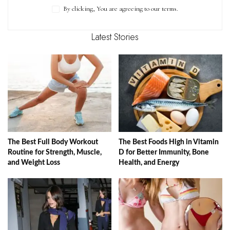
By clicking, You are agreeing to our terms.
Latest Stories
The Best Full Body Workout
The Best Foods High in Vitamin
Routine for Strength, Muscle,
D for Better Immunity, Bone
and Weight Loss
Health, and Energy