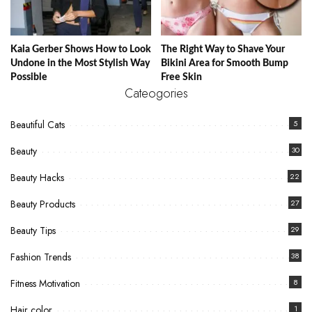
Kaia Gerber Shows How to Look
The Right Way to Shave Your
Undone in the Most Stylish Way
Bikini Area for Smooth Bump
Possible
Free Skin
Cateogories
Beautiful Cats
5
Beauty
30
Beauty Hacks
22
Beauty Products
27
Beauty Tips
29
Fashion Trends
38
Fitness Motivation
8
Hair color
1