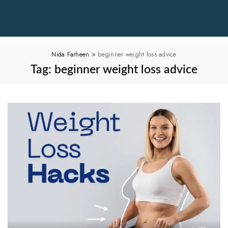
Nida Farheen
>
beginner weight loss advice
Tag:
beginner weight loss advice