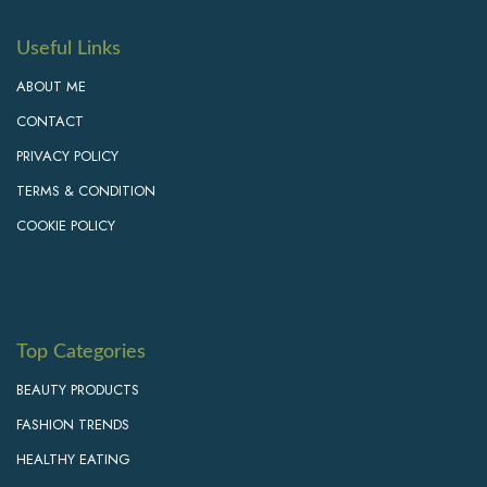
Useful Links
ABOUT ME
CONTACT
PRIVACY POLICY
TERMS & CONDITION
COOKIE POLICY
Top Categories
BEAUTY PRODUCTS
FASHION TRENDS
HEALTHY EATING