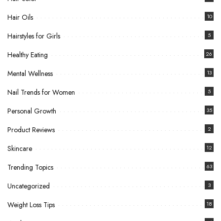
Hair Oils
10
Hairstyles for Girls
5
Healthy Eating
26
Mental Wellness
13
Nail Trends for Women
5
Personal Growth
35
Product Reviews
2
Skincare
12
Trending Topics
63
Uncategorized
3
Weight Loss Tips
18