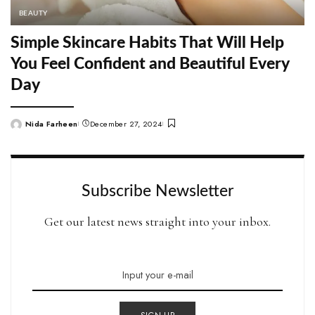
BEAUTY
Simple Skincare Habits That Will Help
You Feel Confident and Beautiful Every
Day
Nida Farheen
December 27, 2024
Posted
by
Subscribe Newsletter
Get our latest news straight into your inbox.