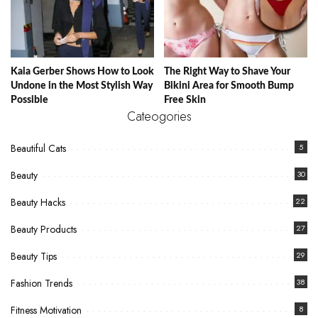
Kaia Gerber Shows How to Look
The Right Way to Shave Your
Undone in the Most Stylish Way
Bikini Area for Smooth Bump
Possible
Free Skin
Cateogories
Beautiful Cats
5
Beauty
30
Beauty Hacks
22
Beauty Products
27
Beauty Tips
29
Fashion Trends
38
Fitness Motivation
8