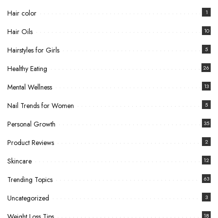
Hair color
1
Hair Oils
10
Hairstyles for Girls
5
Healthy Eating
26
Mental Wellness
13
Nail Trends for Women
5
Personal Growth
35
Product Reviews
2
Skincare
12
Trending Topics
63
Uncategorized
3
Weight Loss Tips
18