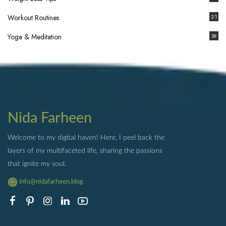
Workout Routines
21
Yoga & Meditation
39
Nida Farheen
Welcome to my digital haven! Here, I peel back the
layers of my multifaceted life, sharing the passions
that ignite my soul.
info@nidafarheen.blog