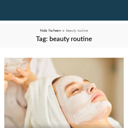
Nida Farheen
>
beauty routine
Tag:
beauty routine