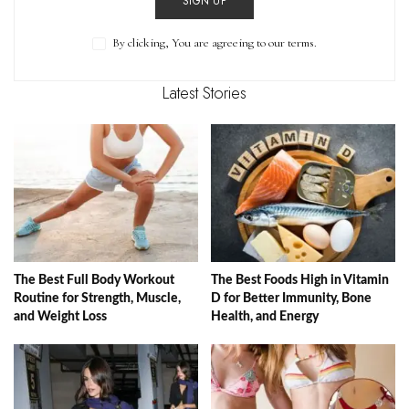
SIGN UP
By clicking, You are agreeing to our terms.
Latest Stories
The Best Full Body Workout
The Best Foods High in Vitamin
Routine for Strength, Muscle,
D for Better Immunity, Bone
and Weight Loss
Health, and Energy