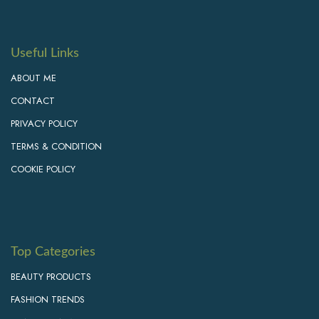
Useful Links
ABOUT ME
CONTACT
PRIVACY POLICY
TERMS & CONDITION
COOKIE POLICY
Top Categories
BEAUTY PRODUCTS
FASHION TRENDS