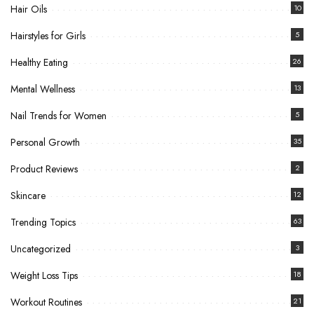
Hair Oils
10
Hairstyles for Girls
5
Healthy Eating
26
Mental Wellness
13
Nail Trends for Women
5
Personal Growth
35
Product Reviews
2
Skincare
12
Trending Topics
63
Uncategorized
3
Weight Loss Tips
18
Workout Routines
21