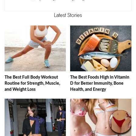
Latest Stories
The Best Full Body Workout
The Best Foods High in Vitamin
Routine for Strength, Muscle,
D for Better Immunity, Bone
and Weight Loss
Health, and Energy