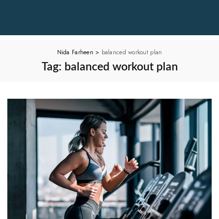
Nida Farheen
>
balanced workout plan
Tag:
balanced workout plan