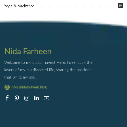
Yoga & Meditation
39
Nida Farheen
Welcome to my digital haven! Here, I peel back the
layers of my multifaceted life, sharing the passions
that ignite my soul.
info@nidafarheen.blog