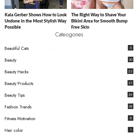
Kaia Gerber Shows How to Look
The Right Way to Shave Your
Undone in the Most Stylish Way
Bikini Area for Smooth Bump
Possible
Free Skin
Cateogories
Beautiful Cats
5
Beauty
30
Beauty Hacks
22
Beauty Products
27
Beauty Tips
29
Fashion Trends
38
Fitness Motivation
8
Hair color
1