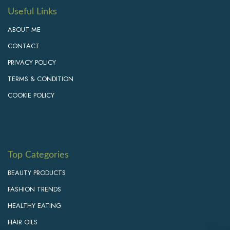
Useful Links
ABOUT ME
CONTACT
PRIVACY POLICY
TERMS & CONDITION
COOKIE POLICY
Top Categories
BEAUTY PRODUCTS
FASHION TRENDS
HEALTHY EATING
HAIR OILS