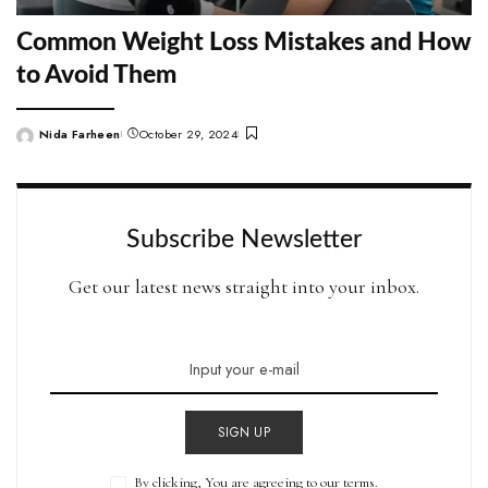
Common Weight Loss Mistakes and How
to Avoid Them
Nida Farheen
October 29, 2024
Posted
by
Subscribe Newsletter
Get our latest news straight into your inbox.
SIGN UP
By clicking, You are agreeing to our terms.