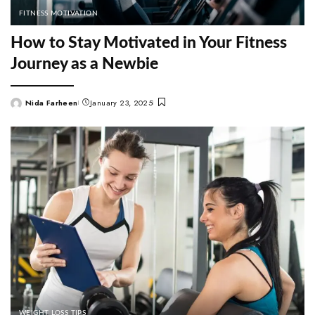
FITNESS MOTIVATION
How to Stay Motivated in Your Fitness
Journey as a Newbie
Nida Farheen
January 23, 2025
Posted
by
WEIGHT LOSS TIPS