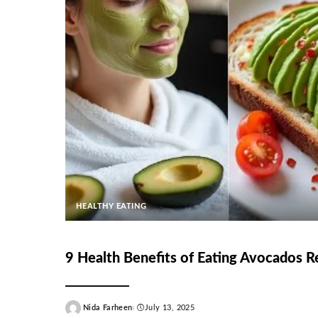
HEALTHY EATING
9 Health Benefits of Eating Avocados R
Nida Farheen
July 13, 2025
Posted