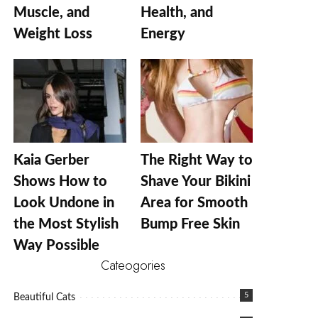
Muscle, and
Health, and
Weight Loss
Energy
Kaia Gerber
The Right Way to
Shows How to
Shave Your Bikini
Look Undone in
Area for Smooth
the Most Stylish
Bump Free Skin
Way Possible
Cateogories
5
Beautiful Cats