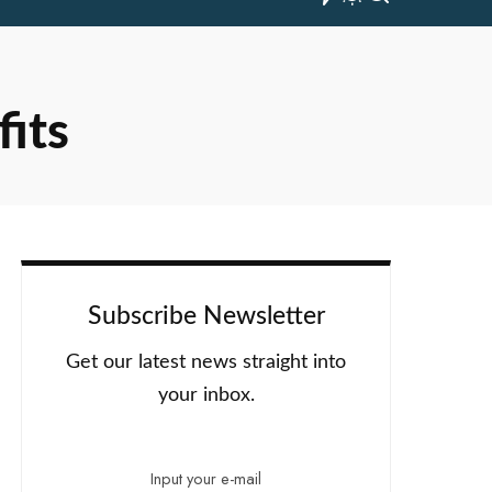
fits
Subscribe Newsletter
Get our latest news straight into
your inbox.