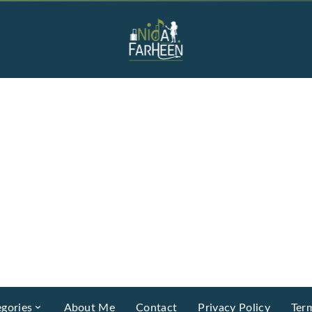
gories
About Me
Contact
Privacy Policy
Ter