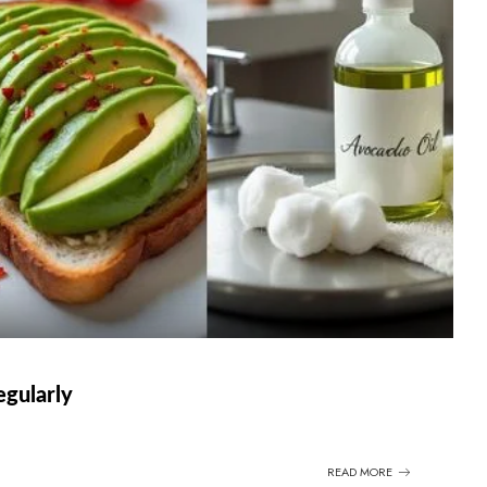
egularly
READ MORE