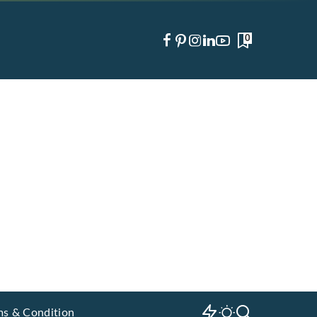
0
ms & Condition