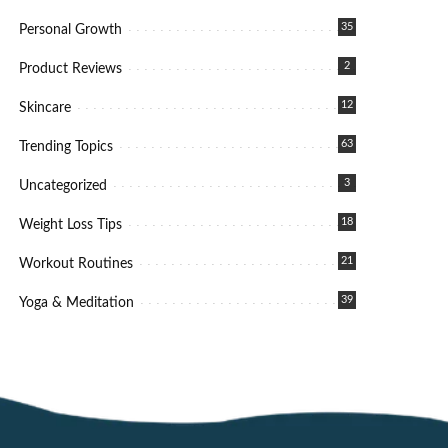
35
Personal Growth
2
Product Reviews
12
Skincare
63
Trending Topics
3
Uncategorized
18
Weight Loss Tips
21
Workout Routines
39
Yoga & Meditation