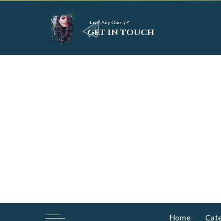
Have Any Query?
GET IN TOUCH
Home
Cate