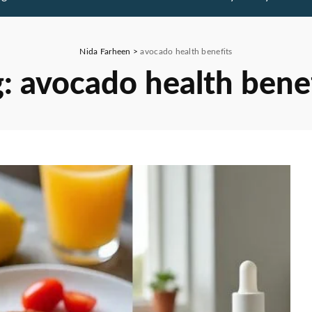
Nida Farheen
>
avocado health benefits
g:
avocado health bene