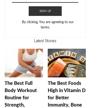
SIGN UP
By clicking, You are agreeing to our
terms.
Latest Stories
The Best Full
The Best Foods
Body Workout
High in Vitamin D
Routine for
for Better
Strength,
Immunity, Bone