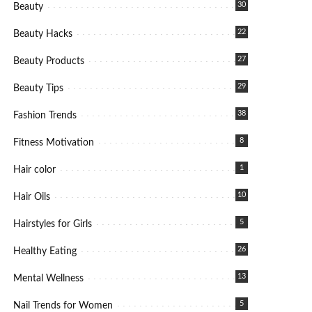
30
Beauty
22
Beauty Hacks
27
Beauty Products
29
Beauty Tips
38
Fashion Trends
8
Fitness Motivation
1
Hair color
10
Hair Oils
5
Hairstyles for Girls
26
Healthy Eating
13
Mental Wellness
5
Nail Trends for Women