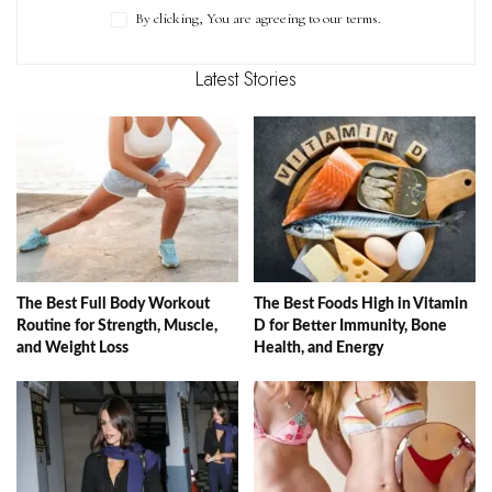
By clicking, You are agreeing to our terms.
Latest Stories
The Best Full Body Workout
The Best Foods High in Vitamin
Routine for Strength, Muscle,
D for Better Immunity, Bone
and Weight Loss
Health, and Energy