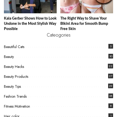
Kaia Gerber Shows How to Look
The Right Way to Shave Your
Undone in the Most Stylish Way
Bikini Area for Smooth Bump
Possible
Free Skin
Cateogories
Beautiful Cats
5
Beauty
30
Beauty Hacks
22
Beauty Products
27
Beauty Tips
29
Fashion Trends
38
Fitness Motivation
8
Hair color
1