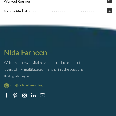
Workout Routines
21
Yoga & Meditation
39
Nida Farheen
Welcome to my digital haven! Here, I peel back the
layers of my multifaceted life, sharing the passions
that ignite my soul.
info@nidafarheen.blog