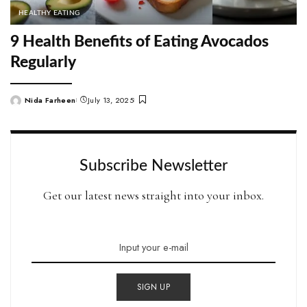
HEALTHY EATING
9 Health Benefits of Eating Avocados
Regularly
Nida Farheen
July 13, 2025
Posted
by
Subscribe Newsletter
Get our latest news straight into your inbox.
SIGN UP