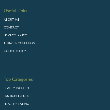
Useful Links
ABOUT ME
CONTACT
PRIVACY POLICY
TERMS & CONDITION
COOKIE POLICY
Top Categories
BEAUTY PRODUCTS
FASHION TRENDS
HEALTHY EATING