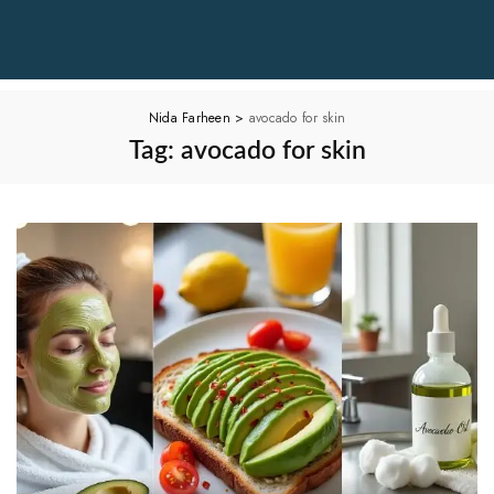
Nida Farheen
>
avocado for skin
Tag:
avocado for skin