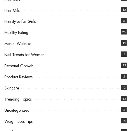
Hair Oils
10
Hairstyles for Girls
5
Healthy Eating
26
Mental Wellness
13
Nail Trends for Women
5
Personal Growth
35
Product Reviews
2
Skincare
12
Trending Topics
63
Uncategorized
3
Weight Loss Tips
18