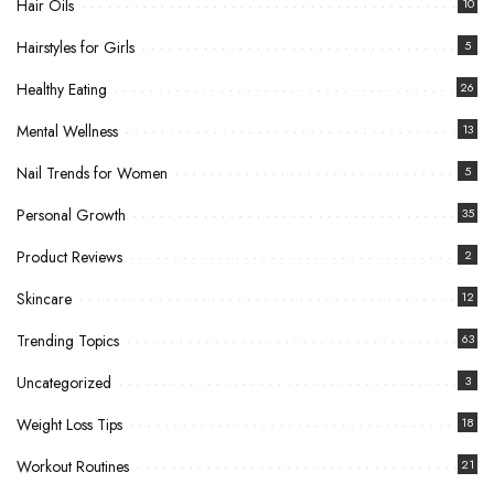
Hair Oils
10
Hairstyles for Girls
5
Healthy Eating
26
Mental Wellness
13
Nail Trends for Women
5
Personal Growth
35
Product Reviews
2
Skincare
12
Trending Topics
63
Uncategorized
3
Weight Loss Tips
18
Workout Routines
21