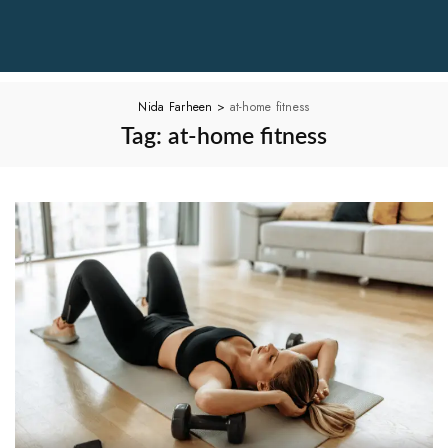
Nida Farheen
>
at-home fitness
Tag:
at-home fitness