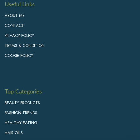
Useful Links
ABOUT ME
CONTACT
PRIVACY POLICY
TERMS & CONDITION
COOKIE POLICY
Top Categories
BEAUTY PRODUCTS
FASHION TRENDS
HEALTHY EATING
HAIR OILS