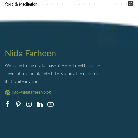
Yoga & Meditation
39
Nida Farheen
Welcome to my digital haven! Here, I peel back the
layers of my multifaceted life, sharing the passions
that ignite my soul.
info@nidafarheen.blog