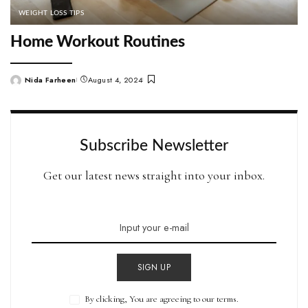
WEIGHT LOSS TIPS
Home Workout Routines
Nida Farheen
August 4, 2024
Posted
by
Subscribe Newsletter
Get our latest news straight into your inbox.
SIGN UP
By clicking, You are agreeing to our terms.