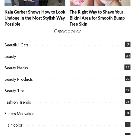
Kaia Gerber Shows How to Look
The Right Way to Shave Your
Undone in the Most Stylish Way
Bikini Area for Smooth Bump
Possible
Free Skin
Cateogories
Beautiful Cats
5
Beauty
30
Beauty Hacks
22
Beauty Products
27
Beauty Tips
29
Fashion Trends
38
Fitness Motivation
8
Hair color
1