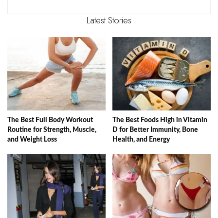
Latest Stories
The Best Full Body Workout
The Best Foods High in Vitamin
Routine for Strength, Muscle,
D for Better Immunity, Bone
and Weight Loss
Health, and Energy