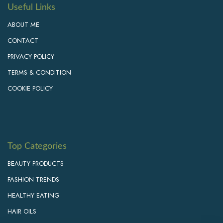
Useful Links
ABOUT ME
CONTACT
PRIVACY POLICY
TERMS & CONDITION
COOKIE POLICY
Top Categories
BEAUTY PRODUCTS
FASHION TRENDS
HEALTHY EATING
HAIR OILS