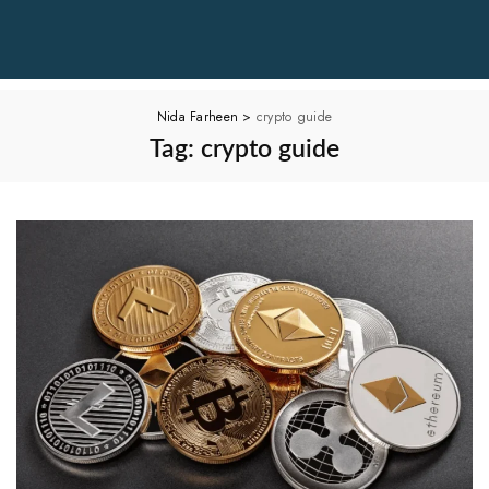
Nida Farheen
>
crypto guide
Tag:
crypto guide