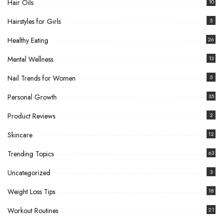
Hair Oils
10
Hairstyles for Girls
5
Healthy Eating
26
Mental Wellness
13
Nail Trends for Women
5
Personal Growth
35
Product Reviews
2
Skincare
12
Trending Topics
63
Uncategorized
3
Weight Loss Tips
18
Workout Routines
21