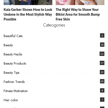
Kaia Gerber Shows How to Look
The Right Way to Shave Your
Undone in the Most Stylish Way
Bikini Area for Smooth Bump
Possible
Free Skin
Cateogories
Beautiful Cats
5
Beauty
30
Beauty Hacks
22
Beauty Products
27
Beauty Tips
29
Fashion Trends
38
Fitness Motivation
8
Hair color
1