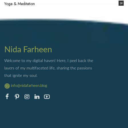
Yoga & Meditation
39
Nida Farheen
Welcome to my digital haven! Here, I peel back the
layers of my multifaceted life, sharing the passions
that ignite my soul.
info@nidafarheen.blog