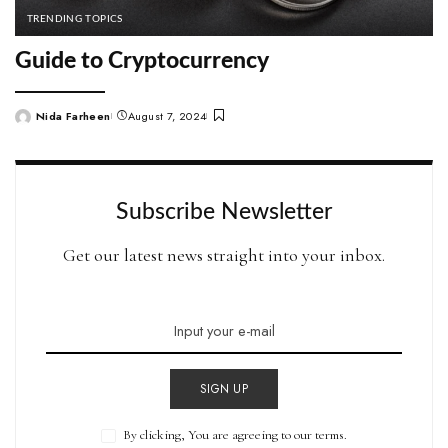
TRENDING TOPICS
Guide to Cryptocurrency
Nida Farheen
August 7, 2024
Posted
by
Subscribe Newsletter
Get our latest news straight into your inbox.
SIGN UP
By clicking, You are agreeing to our terms.