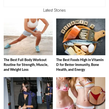
Latest Stories
The Best Full Body Workout
The Best Foods High in Vitamin
Routine for Strength, Muscle,
D for Better Immunity, Bone
and Weight Loss
Health, and Energy